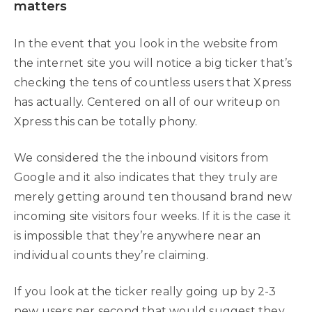
matters
In the event that you look in the website from
the internet site you will notice a big ticker that’s
checking the tens of countless users that Xpress
has actually. Centered on all of our writeup on
Xpress this can be totally phony.
We considered the the inbound visitors from
Google and it also indicates that they truly are
merely getting around ten thousand brand new
incoming site visitors four weeks. If it is the case it
is impossible that they’re anywhere near an
individual counts they’re claiming.
If you look at the ticker really going up by 2-3
new users per second that would suggest they