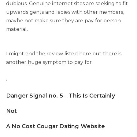
dubious. Genuine internet sites are seeking to fit
upwards gents and ladies with other members,
maybe not make sure they are pay for person
material.
I might end the review listed here but there is
another huge symptom to pay for
.
Danger Signal no. 5 – This Is Certainly
Not
A No Cost Cougar Dating Website