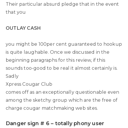
Their particular absurd pledge that in the event
that you
OUTLAY CASH
you might be 100per cent guaranteed to hookup
is quite laughable. Once we discussed in the
beginning paragraphs for this review, if this
sounds too-good to be real it almost certainly is.
Sadly
Xpress Cougar Club
comes off as an exceptionally questionable even
among the sketchy group which are the free of
charge cougar matchmaking web sites.
Danger sign # 6 – totally phony user