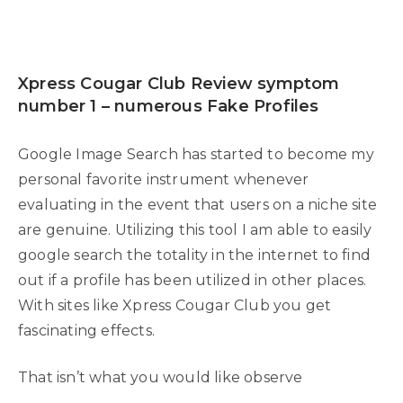
Xpress Cougar Club Review symptom
number 1 – numerous Fake Profiles
Google Image Search has started to become my
personal favorite instrument whenever
evaluating in the event that users on a niche site
are genuine. Utilizing this tool I am able to easily
google search the totality in the internet to find
out if a profile has been utilized in other places.
With sites like Xpress Cougar Club you get
fascinating effects.
That isn’t what you would like observe