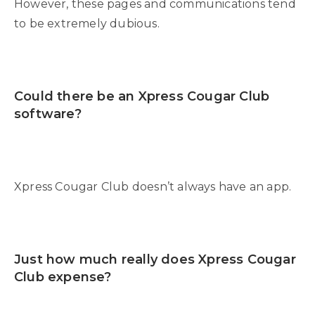
However, these pages and communications tend
to be extremely dubious.
Could there be an Xpress Cougar Club
software?
Xpress Cougar Club doesn’t always have an app.
Just how much really does Xpress Cougar
Club expense?