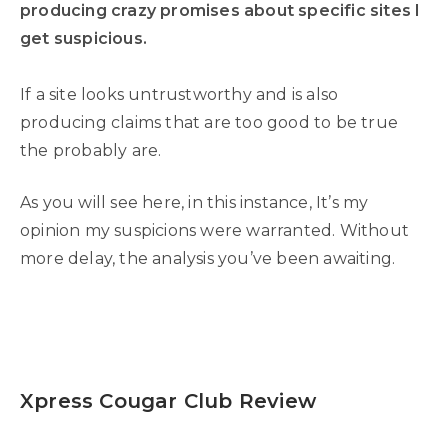
producing crazy promises about specific sites I
get suspicious.
If a site looks untrustworthy and is also
producing claims that are too good to be true
the probably are.
As you will see here, in this instance, It’s my
opinion my suspicions were warranted. Without
more delay, the analysis you’ve been awaiting.
Xpress Cougar Club Review