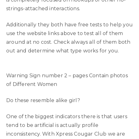
strings-attached interactions.
Additionally they both have free tests to help you
use the website links above to test all of them
around at no cost. Check always all of them both
out and determine what type works for you.
Warning Sign number 2 – pages Contain photos
of Different Women
Do these resemble alike girl?
One of the biggest indicators there is that users
tend to be artificial is actually profile
inconsistency. With Xpress Cougar Club we are