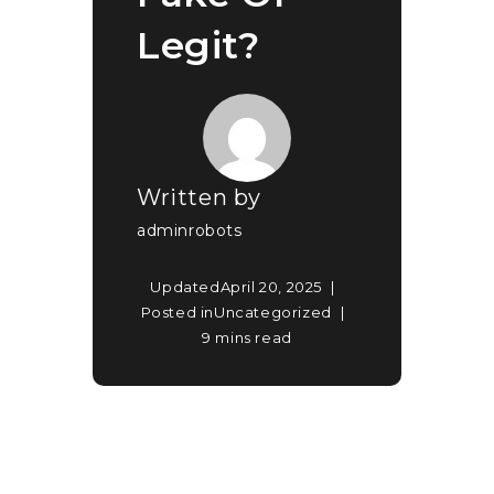
Legit?
Written by
adminrobots
Updated
April 20, 2025
Posted in
Uncategorized
9 mins read