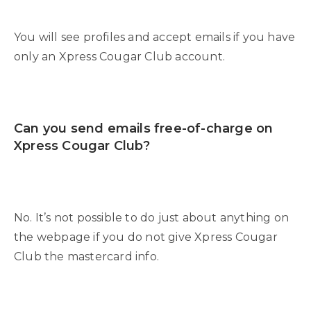
You will see profiles and accept emails if you have
only an Xpress Cougar Club account.
Can you send emails free-of-charge on
Xpress Cougar Club?
No. It’s not possible to do just about anything on
the webpage if you do not give Xpress Cougar
Club the mastercard info.