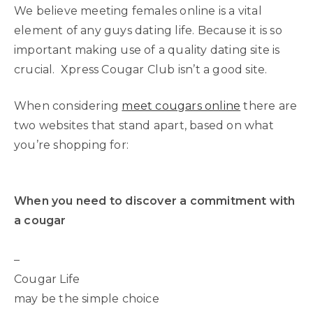
We believe meeting females online is a vital
element of any guys dating life. Because it is so
important making use of a quality dating site is
crucial. Xpress Cougar Club isn’t a good site.
When considering
meet cougars online
there are
two websites that stand apart, based on what
you’re shopping for:
When you need to discover a commitment with
a cougar
–
Cougar Life
may be the simple choice