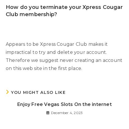
How do you terminate your Xpress Cougar
Club membership?
Appears to be Xpress Cougar Club makes it
impractical to try and delete your account.
Therefore we suggest never creating an account
on this web site in the first place.
YOU MIGHT ALSO LIKE
Enjoy Free Vegas Slots On the internet
December 4, 2023