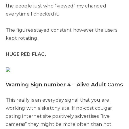
the people just who “viewed” my changed
everytime I checked it.
The figures stayed constant however the users
kept rotating.
HUGE RED FLAG.
Warning Sign number 4 – Alive Adult Cams
This really is an everyday signal that you are
working with a sketchy site. If no-cost cougar
dating internet site positively advertises “live
cameras” they might be more often than not