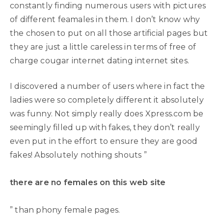
constantly finding numerous users with pictures
of different feamales in them. I don’t know why
the chosen to put on all those artificial pages but
they are just a little careless in terms of free of
charge cougar internet dating internet sites.
I discovered a number of users where in fact the
ladies were so completely different it absolutely
was funny. Not simply really does Xpress.com be
seemingly filled up with fakes, they don’t really
even put in the effort to ensure they are good
fakes! Absolutely nothing shouts ”
there are no females on this web site
” than phony female pages.