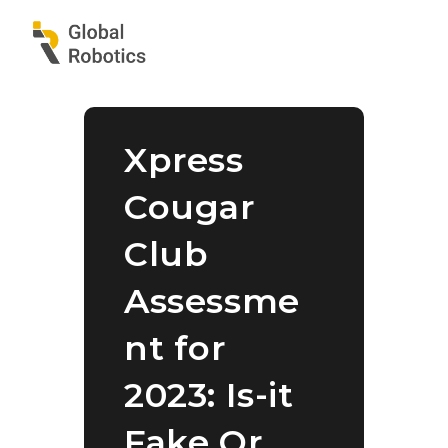
Xpress
Cougar
Club
Assessme
nt for
2023: Is-it
Fake Or