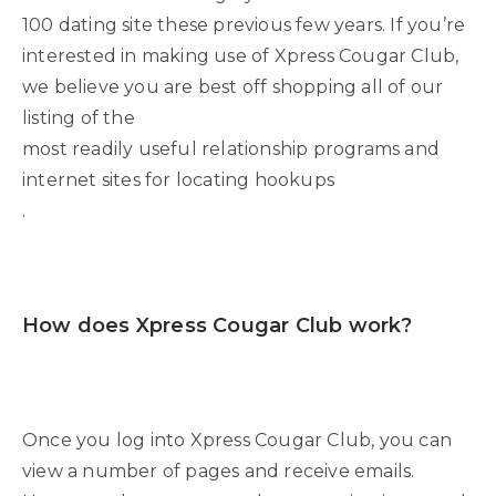
100 dating site these previous few years. If you’re
interested in making use of Xpress Cougar Club,
we believe you are best off shopping all of our
listing of the
most readily useful relationship programs and
internet sites for locating hookups
.
How does Xpress Cougar Club work?
Once you log into Xpress Cougar Club, you can
view a number of pages and receive emails.