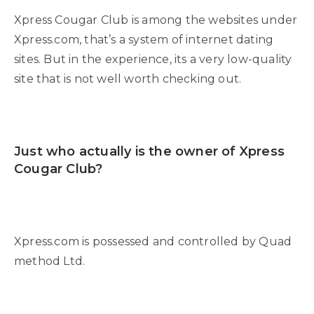
Xpress Cougar Club is among the websites under
Xpress.com, that’s a system of internet dating
sites. But in the experience, its a very low-quality
site that is not well worth checking out.
Just who actually is the owner of Xpress
Cougar Club?
Xpress.com is possessed and controlled by Quad
method Ltd.