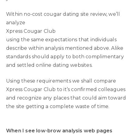
Within no-cost cougar dating site review, we’ll
analyze
Xpress Cougar Club
using the same expectations that individuals
describe within analysis mentioned above. Alike
standards should apply to both complimentary
and settled online dating websites.
Using these requirements we shall compare
Xpress Cougar Club to it’s confirmed colleagues
and recognize any places that could aim toward
the site getting a complete waste of time.
When I see low-brow analysis web pages