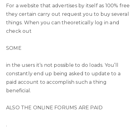
For a website that advertises by itself as 100% free
they certain carry out request you to buy several
things. When you can theoretically log in and
check out
SOME
in the users it’s not possible to do loads. You’ll
constantly end up being asked to update to a
paid account to accomplish such a thing
beneficial.
ALSO THE ONLINE FORUMS ARE PAID
.