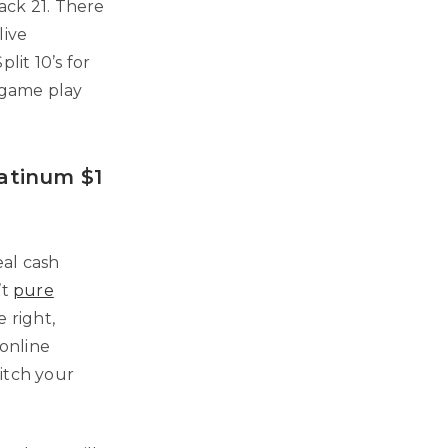
ack 21. There
live
lit 10’s for
 game play
latinum $1
eal cash
’t
pure
 right,
 online
itch your