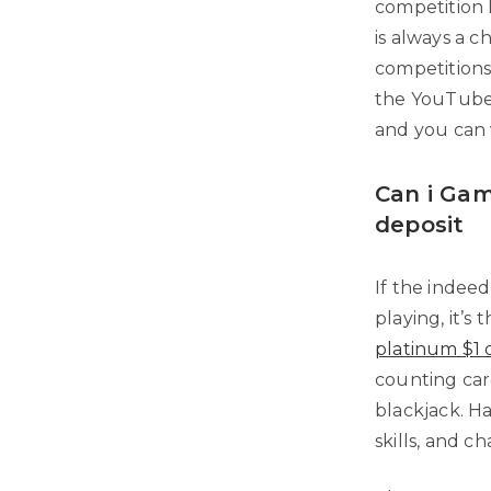
competition 
is always a 
competitions.
the YouTube
and you can v
Can i Gam
deposit
If the indeed
playing, it’
platinum $1 
counting card
blackjack. H
skills, and c