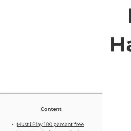
H
Content
Must i Play 100 percent free