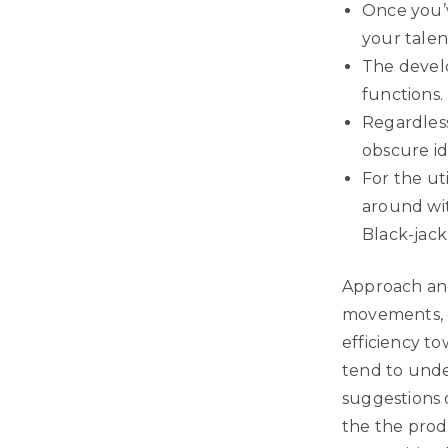
Once you’v
your talen
The develo
functions.
Regardless
obscure id
For the ut
around wit
Black-jack
Approach and
movements, o
efficiency t
tend to unde
suggestions o
the the prod