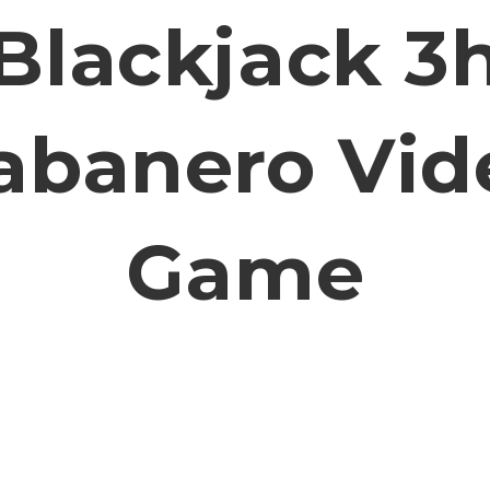
Blackjack 3
abanero Vid
Game