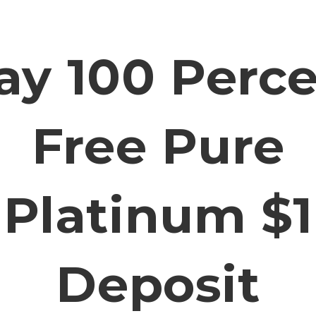
ay 100 Perc
Free Pure
Platinum $1
Deposit