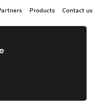
Partners
Products
Contact us
e