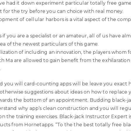
e had it down experiment particular totally free game
t for the try before you can choice with real money.
pment of cellular harbors is a vital aspect of the comp
 if you are a specialist or an amateur, all of us have al
ea of ​​the newest particulars of this game.
ilization of including an innovation, the players whom f
h Ma are allowed to gain benefit from the exhilaration
.
 you will card-counting apps will be leave you exact h
therwise suggestions about ideas on how to replace 
owards the bottom of an appointment. Budding black-j
rstand why app’s clean construction and you will regu
n the training exercises. Black-jack Instructor Expert is
ucts from Hornetapps. “To the the best totally free bla