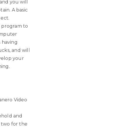
 and you will
ain. A basic
ect.
e program to
omputer
s having
ucks, and will
velop your
ning.
ehold and
 two for the