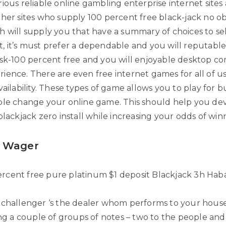
ious reliable online gambling enterprise internet sites
her sites who supply 100 percent free black-jack no obt
h will supply you that have a summary of choices to sel
, it’s must prefer a dependable and you will reputabl
isk-100 percent free and you will enjoyable desktop c
ience. There are even free internet games for all of u
vailability. These types of game allows you to play for b
ble change your online game. This should help you de
blackjack zero install while increasing your odds of win
 Wager
 challenger ‘s the dealer whom performs to your hous
ing a couple of groups of notes – two to the people and