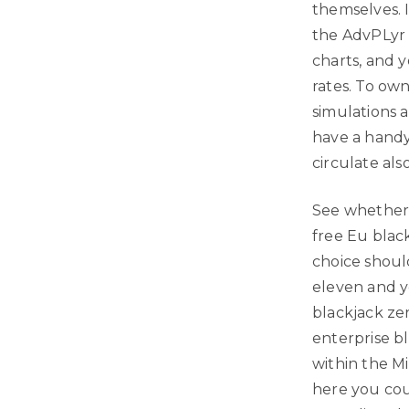
themselves. 
the AdvPLyr ‘s
charts, and y
rates. To ow
simulations 
have a handy
circulate also
See whether y
free Eu black
choice should
eleven and y
blackjack ze
enterprise b
within the M
here you cou