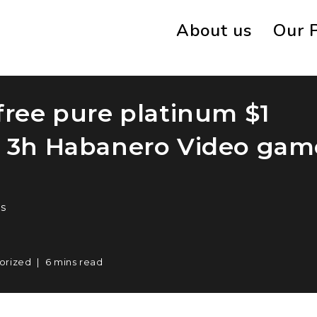
About us
Our 
free pure platinum $1
k 3h Habanero Video gam
s
orized
6 mins read