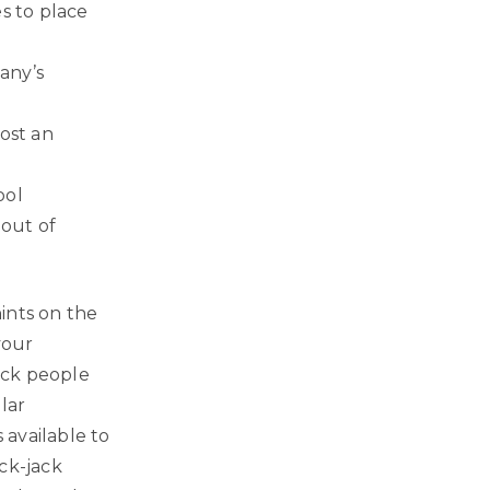
s to place
any’s
most an
ool
 out of
ints on the
your
ack people
lar
 available to
ck-jack