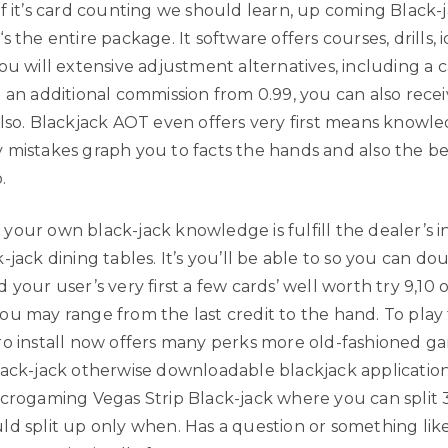
If it’s card counting we should learn, up coming Black
 the entire package. It software offers courses, drills, id
ou will extensive adjustment alternatives, including a 
n an additional commission from 0.99, you can also rece
also. Blackjack AOT even offers very first means knowle
 mistakes graph you to facts the hands and also the be
.
our own black-jack knowledge is fulfill the dealer’s in
-jack dining tables. It’s you’ll be able to so you can do
 your user’s very first a few cards’ well worth try 9,10
ou may range from the last credit to the hand. To play 
ro install now offers many perks more old-fashioned g
lack-jack otherwise downloadable blackjack application
icrogaming Vegas Strip Black-jack where you can split 3
ld split up only when. Has a question or something like