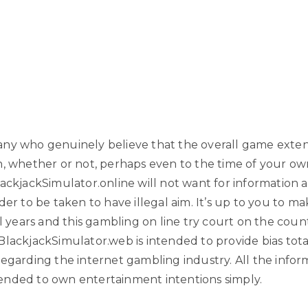
ny who genuinely believe that the overall game exte
n, whether or not, perhaps even to the time of your ow
lackjackSimulator.online will not want for information
der to be taken to have illegal aim. It’s up to you to m
al years and this gambling on line try court on the cou
BlackjackSimulator.web is intended to provide bias tota
regarding the internet gambling industry. All the infor
intended to own entertainment intentions simply.