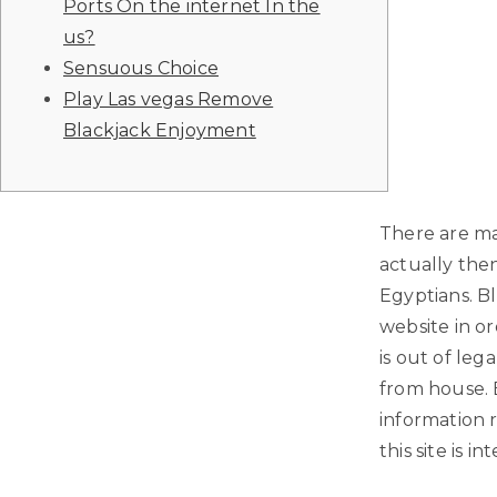
Ports On the internet In the
us?
Sensuous Choice
Play Las vegas Remove
Blackjack Enjoyment
There are ma
actually the
Egyptians. B
website in or
is out of leg
from house.
information 
this site is 