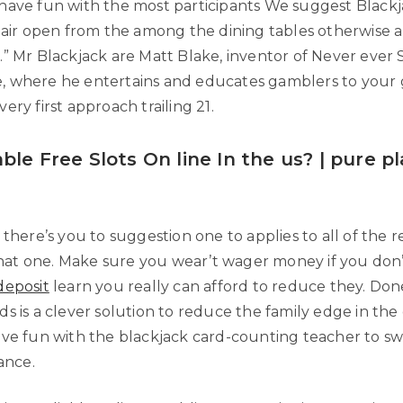
have fun with the most participants We suggest Blackj
chair open from the among the dining tables otherwise a
” Mr Blackjack are Matt Blake, inventor of Never ever Sp
, where he entertains and educates gamblers to your
ery first approach trailing 21.
ble Free Slots On line In the us? | pure p
 there’s you to suggestion one to applies to all of the r
s that one. Make sure you wear’t wager money if you don
deposit
learn you really can afford to reduce they. Done
s is a clever solution to reduce the family edge in the
ave fun with the blackjack card-counting teacher to sw
hance.