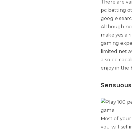
There are var
pc betting ot
google searc
Although not
make yes a r
gaming exper
limited net a
also be capa
enjoy in the 
Sensuous
Most of your
you will sell