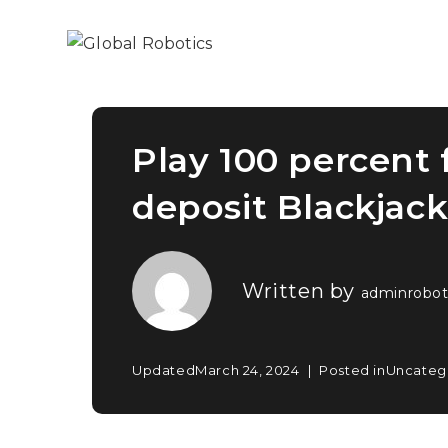
Play 100 percent 
deposit Blackjac
Written by
adminrobot
Updated
March 24, 2024
Posted in
Uncateg