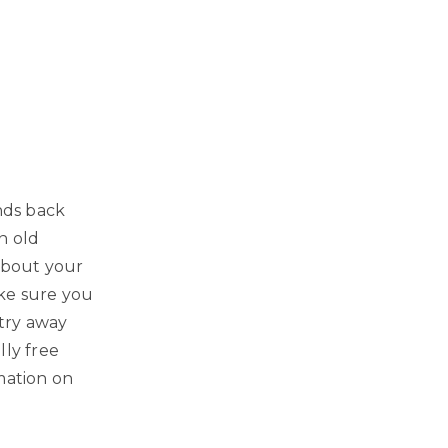
nds back
n old
 about your
ake sure you
ntry away
lly free
mation on