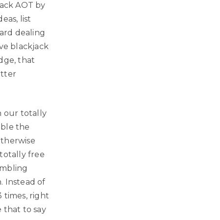
-jack AOT by
eas, list
card dealing
ive blackjack
dge, that
tter
 our totally
uble the
 otherwise
totally free
ambling
. Instead of
 times, right
 that to say