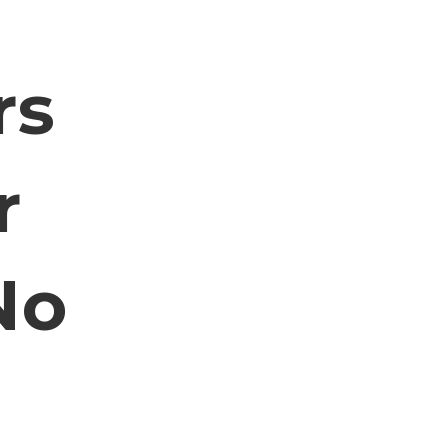
rs
r
No