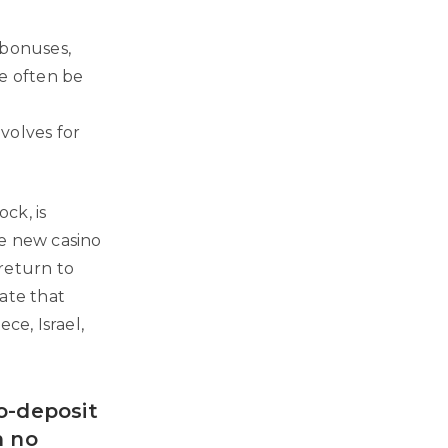
 bonuses,
e often be
volves for
ck, is
he new casino
 return to
cate that
ce, Israel,
o-deposit
n no