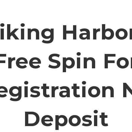
iking Harbo
Free Spin Fo
egistration 
Deposit