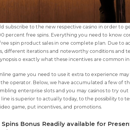
d subscribe to the new respective casino in order to ge
00 percent free spins. Everything you need to know c
free spin product sales in one complete plan. Due to 
, different iterations and noteworthy conditions and t
synopsis o exactly what these incentives are common in
online game you need to use it extra to experience may
 the operator. Below, we have accumulated a few of t
mbling enterprise slots and you may casinos to try out
ine is superior to actually today, to the possibility to t
video game, put incentives, and promotions.
e Spins Bonus Readily available for Presen