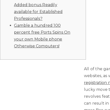
Added bonus Readily
available for Established
Professionals?
Gamble a hundred 100
percent free Ports Spins On
your own Mobile phone
Otherwise Computers!
All of the g
websites, as 
registration 
lucky move t
revolves feat
can result in