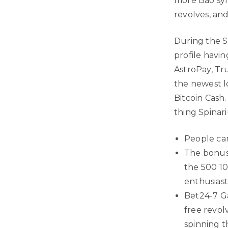
more Bao sym
revolves, an
During the S
profile havin
AstroPay, Tr
the newest lo
Bitcoin Cash.
thing Spinar
People can
The bonus 
the 500 10
enthusiast
Bet24-7 G
free revol
spinning t