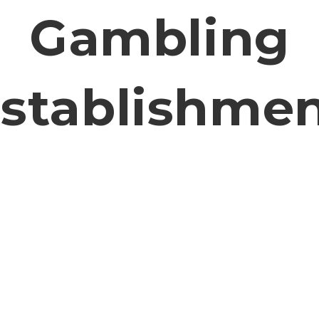
Gambling
stablishme