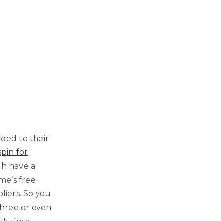
ided to their
spin for
ch have a
me’s free
liers.
So you
 three or even