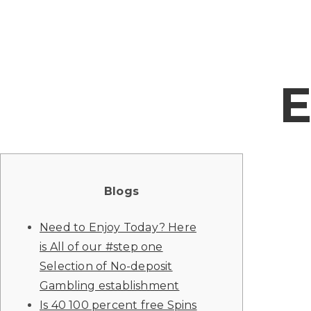
E
Blogs
Need to Enjoy Today? Here
is All of our #step one
Selection of No-deposit
Gambling establishment
Is 40 100 percent free Spins