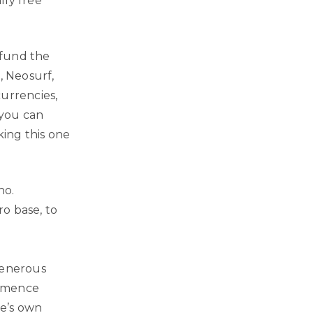
lly free
 fund the
d, Neosurf,
urrencies,
 you can
king this one
no.
ro base, to
generous
ommence
ne’s own