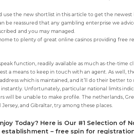
 use the new shortlist in this article to get the newest
n be reassured that any gambling enterprise we advic
bscribed and you may managed.
home to plenty of great online casinos providing free re
 speak function, readily available as much as-the-time clo
st a means to keep in touch with an agent. As well, t
address which is maintained, and it’ll do their better to
 instantly. Unfortunately, particular national limits indi
rs will be unable to make profile. The netherlands, Gree
 Jersey, and Gibraltar, try among these places.
njoy Today? Here is Our #1 Selection of N
establishment – free spin for registratio