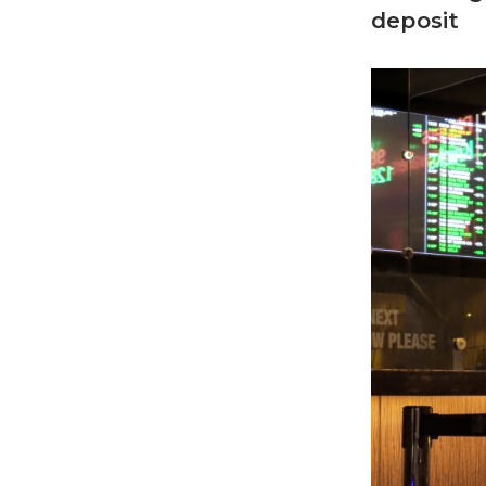
deposit