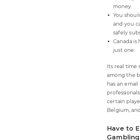
money.
You should
and you ca
safely su
Canada is 
just one.
Its real time
among the be
has an email 
professionals
certain playe
Belgium, and
Have to E
Gambling 