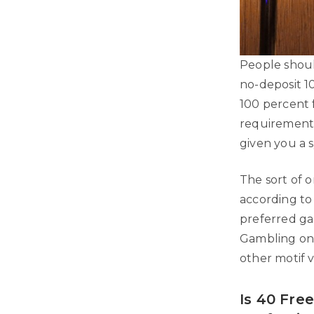
People shoul
no-deposit 1
100 percent 
requirements
given you a 
The sort of 
according to
preferred ga
Gambling on l
other motif 
Is 40 Fre