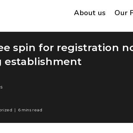
About us
Our 
ee spin for registration n
 establishment
s
orized
6 mins read