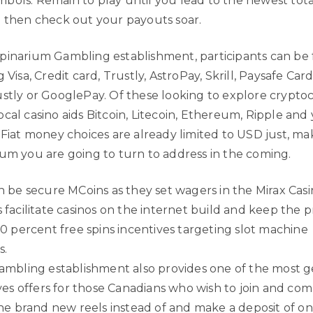
bols. Remain to play until you lead to the newest tota
d then check out your payouts soar.
pinarium Gambling establishment, participants can be
g Visa, Credit card, Trustly, AstroPay, Skrill, Paysafe Car
ustly or GooglePay. Of these looking to explore cryptoc
cal casino aids Bitcoin, Litecoin, Ethereum, Ripple and
 Fiat money choices are already limited to USD just, ma
ium you are going to turn to address in the coming.
 be secure MCoins as they set wagers in the Mirax Casi
facilitate casinos on the internet build and keep the p
0 percent free spins incentives targeting slot machine
s.
ambling establishment also provides one of the most 
ves offers for those Canadians who wish to join and c
he brand new reels instead of and make a deposit of o