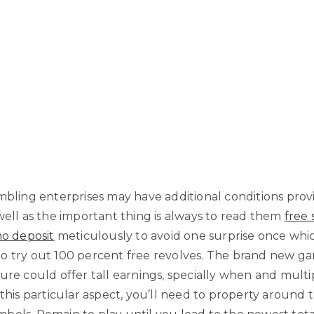
ambling enterprises may have additional conditions prov
well as the important thing is always to read them
free 
no deposit
meticulously to avoid one surprise once whi
o try out 100 percent free revolves. The brand new ga
ure could offer tall earnings, specially when and multip
 this particular aspect, you’ll need to property around