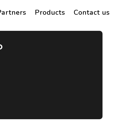
Partners
Products
Contact us
o