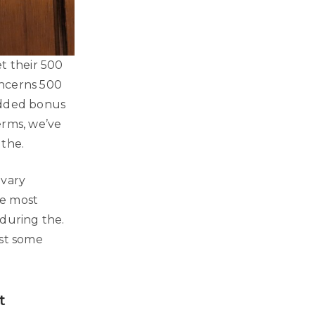
t their 500
oncerns 500
added bonus
erms, we’ve
 the.
 vary
he most
 during the.
est some
t