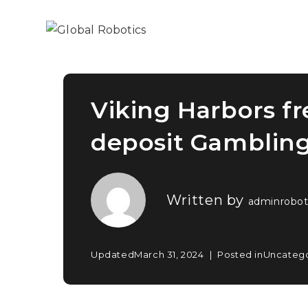
Viking Harbors fr
deposit Gambling
Written by
adminrobot
Updated
March 31, 2024
Posted in
Uncateg