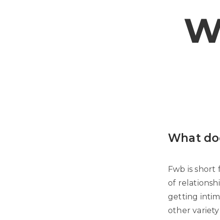
W
What do
Fwb is short 
of relationsh
getting inti
other variet