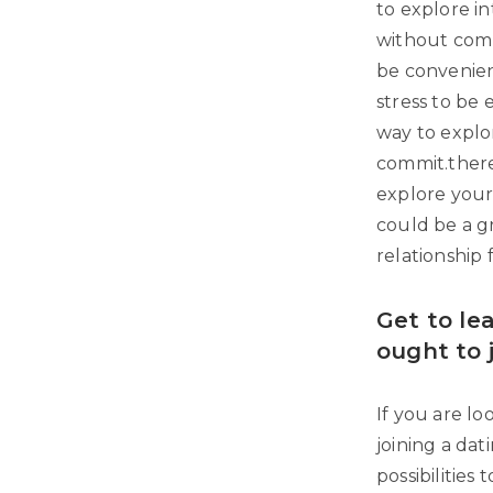
to explore i
without comm
be convenien
stress to be
way to explor
commit.there 
explore your 
could be a g
relationship 
Get to le
ought to 
If you are lo
joining a dati
possibilities