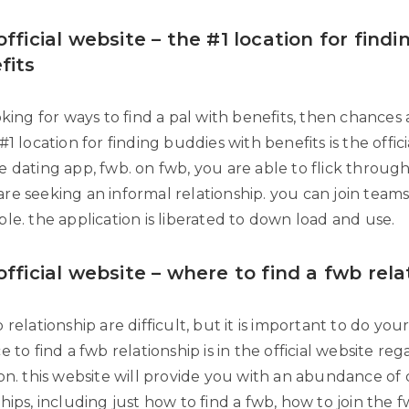
fficial website – the #1 location for findi
fits
oking for ways to find a pal with benefits, then chances 
#1 location for finding buddies with benefits is the offic
e dating app, fwb. on fwb, you are able to flick throug
re seeking an informal relationship. you can join team
le. the application is liberated to down load and use.
official website – where to find a fwb rela
 relationship are difficult, but it is important to do you
e to find a fwb relationship is in the official website re
ion. this website will provide you with an abundance of
hips, including just how to find a fwb, how to join the 