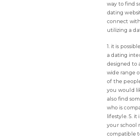
way to find 
dating websi
connect with
utilizing a da
1. it is poss
a dating inte
designed to a
wide range of
of the people
you would lik
also find som
who is compa
lifestyle. 5.
your school 
compatible t