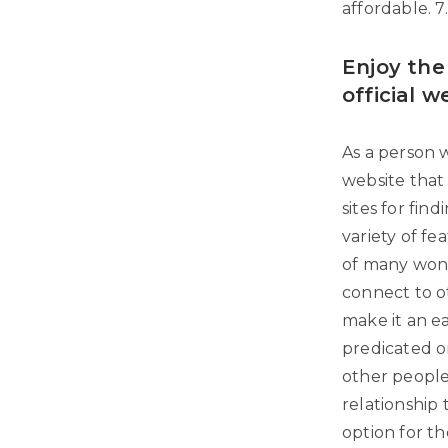
affordable. 7. 
Enjoy the
official w
As a person w
website that 
sites for find
variety of fe
of many wonde
connect to o
make it an e
predicated on
other people
relationship t
option for th