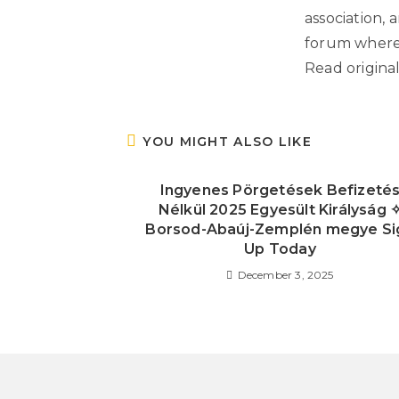
association, 
forum where 
Read origina
YOU MIGHT ALSO LIKE
Ingyenes Pörgetések Befizeté
Nélkül 2025 Egyesült Királyság 
Borsod-Abaúj-Zemplén megye Si
Up Today
December 3, 2025