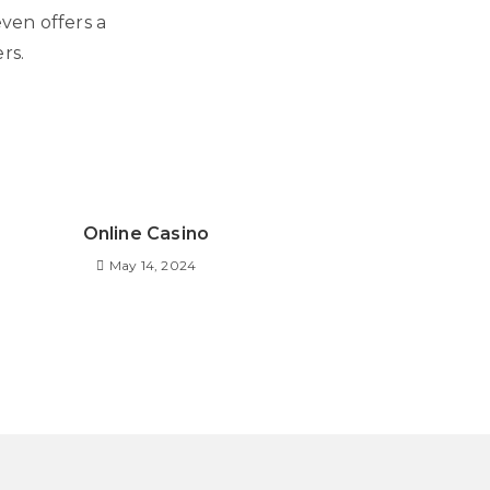
even offers a
rs.
Online Casino
May 14, 2024