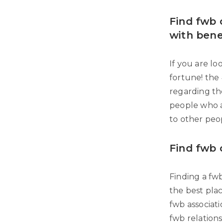
Find fwb o
with bene
If you are lo
fortune! the 
regarding th
people who a
to other peop
Find fwb 
Finding a fwb
the best plac
fwb associat
fwb relations