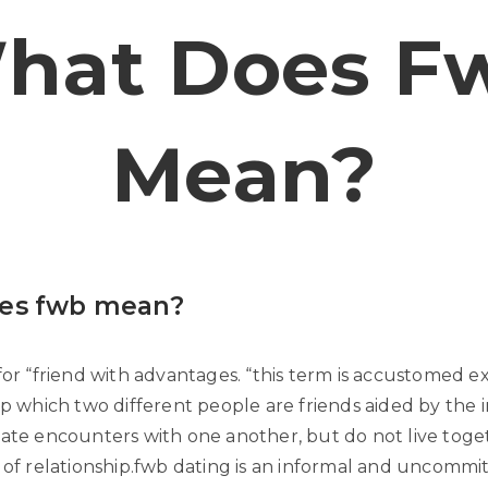
hat Does F
Mean?
es fwb mean?
for “friend with advantages. “this term is accustomed ex
ip which two different people are friends aided by the 
mate encounters with one another, but do not live toge
y of relationship.fwb dating is an informal and uncommi