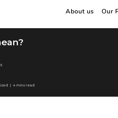
About us
Our 
mean?
s
ized
4 mins read