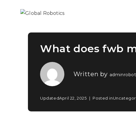
What does fwb 
Written by
adminrobot
Updated
April 22, 2025
Posted in
Uncategor