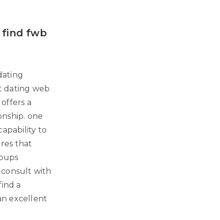
 find fwb
dating
st dating web
 offers a
ionship. one
apability to
res that
roups
o consult with
find a
 an excellent