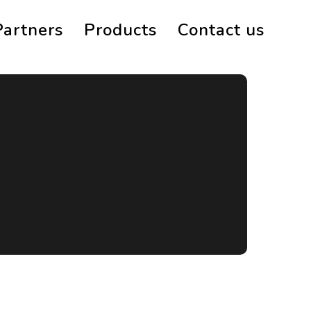
Partners
Products
Contact us