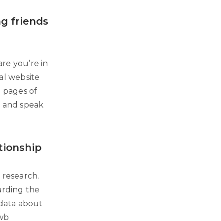
ng friends
are you’re in
ial website
h pages of
s and speak
tionship
r research.
garding the
 data about
fwb