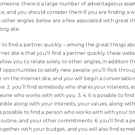
someone. there is a large number of advantageous asset
te, and you should consider them if you are finding a w
 other singles. below are a few associated with great t
ting site:
ible to find a partner quickly – among the great things ab
rnet site is that you’ll find a partner quickly. these webs
llow you to relate solely to other singles, in addition t
 opportunities to satisfy new people. you’ll flick thro
 on the internet site, and you will begin a conversation
e. 2. you’ll find somebody who shares your interests, a
eone who works with with you. 3. 4. it is possible to find
tible along with your interests, your values, along wit
 it is possible to find a person who works with with your t
routine, and your other commitments. 6. you’ll find a p
ogether with your budget, and you will also find some