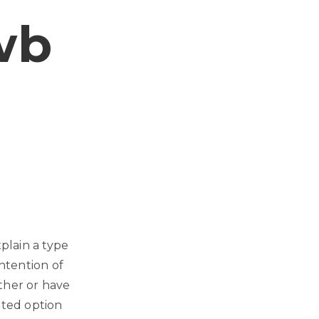
wb
plain a type
intention of
ther or have
tted option