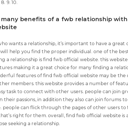
8. 9. 10.
 many benefits of a fwb relationship with
ebsite
ho wants a relationship, it’s important to have a great 
will help you find the proper individual. one of the be
ing a relationship is find fwb official website. this website
atures making it a great choice for many finding a relat
rful features of find fwb official website may be the c
ther members. this website provides a number of featu
asy task to connect with other users. people can join g
 their passions, in addition they also can join forums t
. people can flick through the pages of other users to 
hat’s right for them. overall, find fwb official website is
ose seeking a relationship.