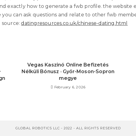
and exactly how to generate a fwb profile. the website 
you can ask questions and relate to other fwb membe
l source:
datingresources.co.uk/chinese-dating.html
s
Vegas Kaszinó Online Befizetés
✧
Nélküli Bónusz · Győr-Moson-Sopron
gn
megye
February 6, 2026
GLOBAL ROBOTICS LLC - 2022 - ALL RIGHTS RESERVED