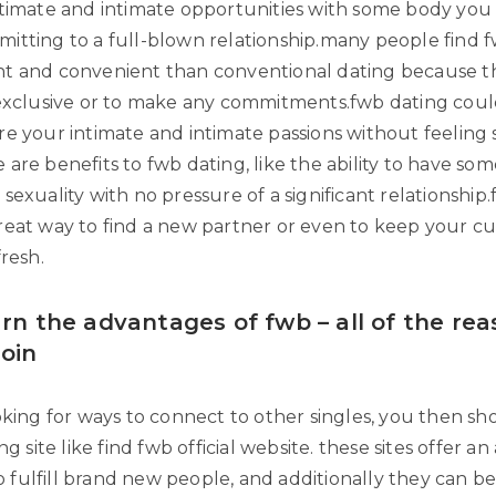
ntimate and intimate opportunities with some body you
itting to a full-blown relationship.many people find f
t and convenient than conventional dating because th
 exclusive or to make any commitments.fwb dating could 
e your intimate and intimate passions without feeling s
are benefits to fwb dating, like the ability to have so
sexuality with no pressure of a significant relationship
reat way to find a new partner or even to keep your c
fresh.
arn the advantages of fwb – all of the re
join
oking for ways to connect to other singles, you then sh
ng site like find fwb official website. these sites offer an
 to fulfill brand new people, and additionally they can b