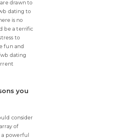
 are drawn to
wb dating to
ere is no
be a terrific
tress to
me fun and
.fwb dating
urrent
asons you
ould consider
 array of
e a powerful