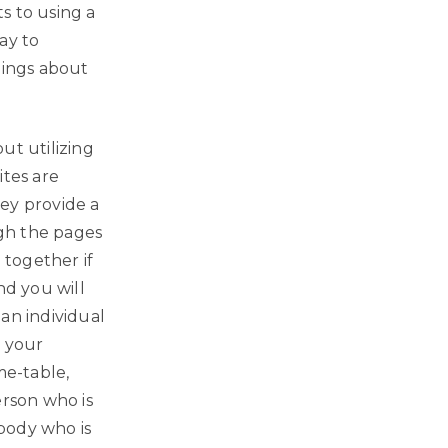
s to using a
ay to
hings about
out utilizing
ites are
hey provide a
ugh the pages
 together if
nd you will
 an individual
h your
ime-table,
erson who is
body who is