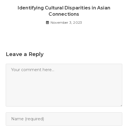
Identifying Cultural Disparities in Asian
Connections
November 3, 2023
Leave a Reply