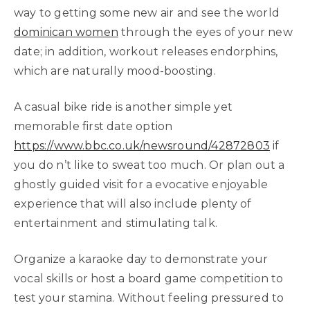
way to getting some new air and see the world
dominican women
through the eyes of your new
date; in addition, workout releases endorphins,
which are naturally mood-boosting.
A casual bike ride is another simple yet
memorable first date option
https://www.bbc.co.uk/newsround/42872803
if
you do n’t like to sweat too much. Or plan out a
ghostly guided visit for a evocative enjoyable
experience that will also include plenty of
entertainment and stimulating talk.
Organize a karaoke day to demonstrate your
vocal skills or host a board game competition to
test your stamina. Without feeling pressured to