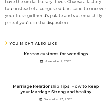
have the similar literary flavor. Choose a factory
tour instead of a congested bar scene to uncover
your fresh girlfriend’s palate and sip some chilly
pints if you’re in the disposition.
YOU MIGHT ALSO LIKE
Korean customs for weddings
November 7, 2023
Marriage Relationship Tips: How to keep
your Marriage Strong and healthy
December 23, 2023