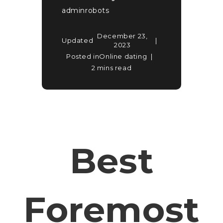
adminrobots
December 23,
Updated
2023
Posted in
Online dating
2 mins read
Best
Foremost