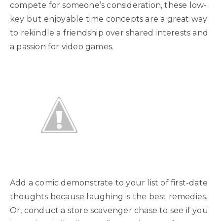
compete for someone’s consideration, these low-
key but enjoyable time concepts are a great way
to rekindle a friendship over shared interests and
a passion for video games.
Add a comic demonstrate to your list of first-date
thoughts because laughing is the best remedies.
Or, conduct a store scavenger chase to see if you