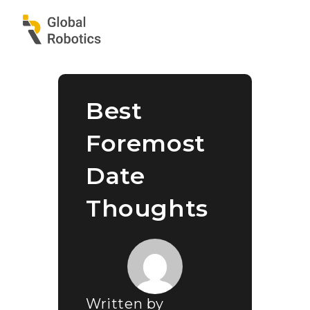
Best
Foremost
Date
Thoughts
Written by