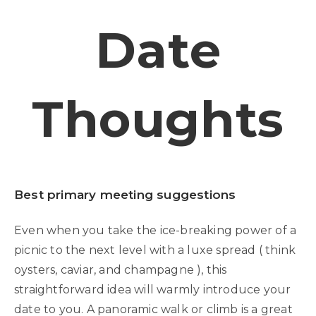
Date
Thoughts
Best primary meeting suggestions
Even when you take the ice-breaking power of a
picnic to the next level with a luxe spread ( think
oysters, caviar, and champagne ), this
straightforward idea will warmly introduce your
date to you. A panoramic walk or climb is a great