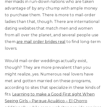
mermaids in run-down nations who are taken
advantage of by any chump with ample money
to purchase them. There is more to mail-order
ladies than that, though. There are international
dating websites that match men and women
from all over the planet, and several people use
them
are mail order brides real
to find long-term
lovers.
Would mail-order weddings actually exist,
though? They are more prevalent than you
might realize, yes. Numerous real lovers have
met and gotten married on these programs,
according to sites that specialize in these kinds of
fits.
Learning to make a Good First sight When
Seeing Girls – Parque Acuático – El Chorro