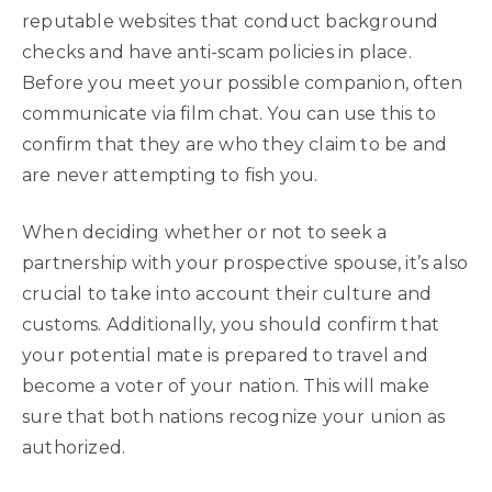
reputable websites that conduct background
checks and have anti-scam policies in place.
Before you meet your possible companion, often
communicate via film chat. You can use this to
confirm that they are who they claim to be and
are never attempting to fish you.
When deciding whether or not to seek a
partnership with your prospective spouse, it’s also
crucial to take into account their culture and
customs. Additionally, you should confirm that
your potential mate is prepared to travel and
become a voter of your nation. This will make
sure that both nations recognize your union as
authorized.