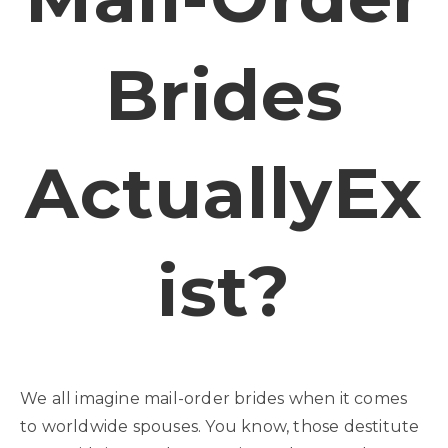
Brides
ActuallyEx
Ist?
We all imagine mail-order brides when it comes
to worldwide spouses. You know, those destitute