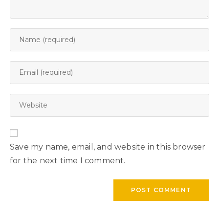
Save my name, email, and website in this browser
for the next time I comment.