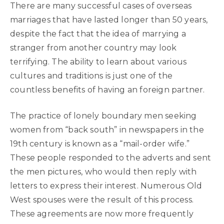
There are many successful cases of overseas
marriages that have lasted longer than 50 years,
despite the fact that the idea of marrying a
stranger from another country may look
terrifying. The ability to learn about various
cultures and traditions is just one of the
countless benefits of having an foreign partner.
The practice of lonely boundary men seeking
women from “back south” in newspapers in the
19th century is known as a “mail-order wife.”
These people responded to the adverts and sent
the men pictures, who would then reply with
letters to express their interest. Numerous Old
West spouses were the result of this process.
These agreements are now more frequently