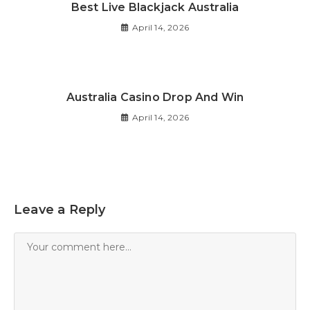
Best Live Blackjack Australia
April 14, 2026
Australia Casino Drop And Win
April 14, 2026
Leave a Reply