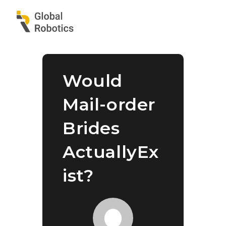
Would
Mail-order
Brides
ActuallyEx
ist?