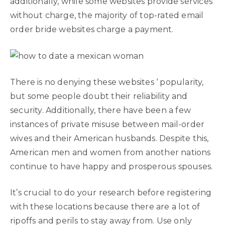
additionally, while some websites provide services
without charge, the majority of top-rated email
order bride websites charge a payment.
There is no denying these websites ‘ popularity,
but some people doubt their reliability and
security. Additionally, there have been a few
instances of private misuse between mail-order
wives and their American husbands. Despite this,
American men and women from another nations
continue to have happy and prosperous spouses.
It’s crucial to do your research before registering
with these locations because there are a lot of
ripoffs and perils to stay away from. Use only