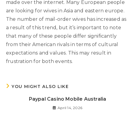
made over the internet. Many European people
are looking for wives in Asia and eastern europe.
The number of mail-order wives has increased as
a result of this trend, but it’s important to note
that many of these people differ significantly
from their American rivals in terms of cultural
expectations and values. This may result in
frustration for both events.
YOU MIGHT ALSO LIKE
Paypal Casino Mobile Australia
April 14, 2026