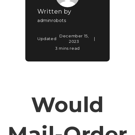
Written by
adminrobots
December 15,
Updated
2023
3 mins read
Would
Mail-Order