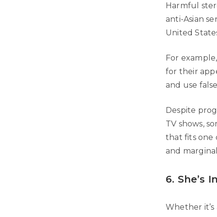
Harmful ster
anti-Asian s
United States
For example,
for their ap
and use false
Despite progr
TV shows, so
that fits one
and marginal
6. She’s I
Whether it’s 