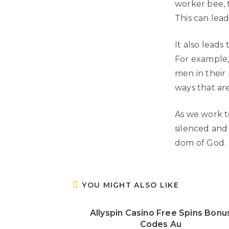
worker bee, 
This can lead
It also leads
For example,
men in their 
ways that are
As we work to
silenced and
dom of God.
YOU MIGHT ALSO LIKE
Allyspin Casino Free Spins Bonu
Codes Au