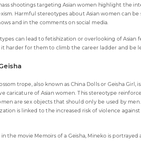
ass shootings targeting Asian women highlight the int
exism. Harmful stereotypes about Asian women can be 
hows and in the comments on social media.
ypes can lead to fetishization or overlooking of Asian 
it harder for them to climb the career ladder and be l
 Geisha
ssom trope, also known as China Dolls or Geisha Girl, is
ve caricature of Asian women. This stereotype reinforc
omen are sex objects that should only be used by men.
ation is linked to the increased risk of violence against
 in the movie Memoirs of a Geisha, Mineko is portrayed 