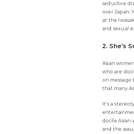
seductive dr
over Japan. Y
at the Iwasak
and sexual ex
2. She’s 
Asian women 
who are docil
on message b
that many Asi
It’s a stere
entertainmen
docile Asian
and the assu