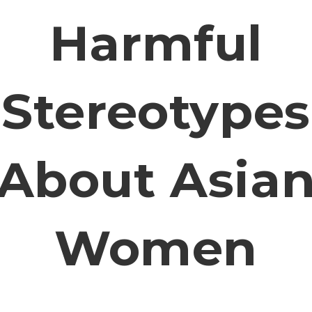
Harmful
Stereotypes
About Asia
Women