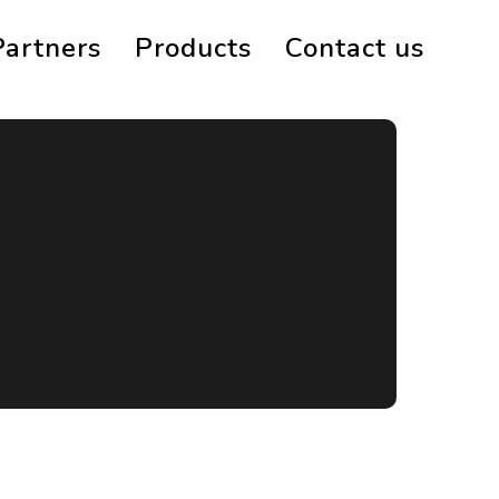
Partners
Products
Contact us