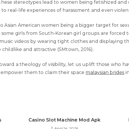
these stereotypes lead to women being fetishized and o
 to real-life experiences of harassment and even violen
 to Asian American women being a bigger target for sexu
 some girls from South-Korean girl groups are forced t
music videos by wearing tight clothes and displaying th
 childlike and attractive (SMtown, 2016).
ward a theology of visibility, let us uplift those who h
 empower them to claim their space
malaysian brides
in
s
Casino Slot Machine Mod Apk
April 14, 2026