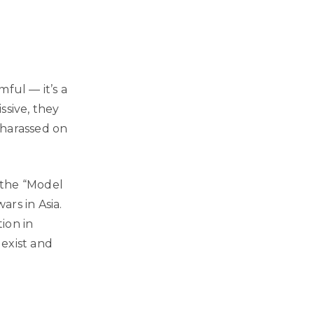
ful — it’s a
ssive, they
g harassed on
g the “Model
rs in Asia.
tion in
exist and