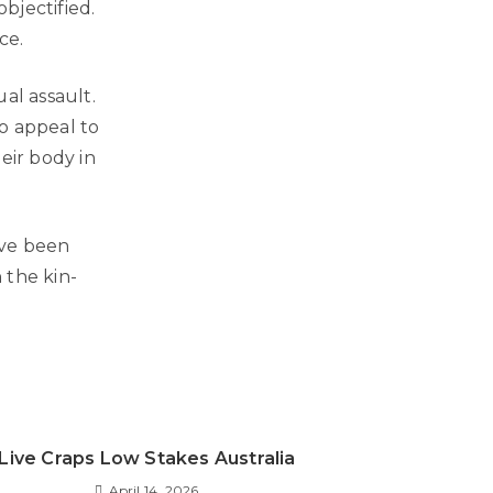
bjectified.
ce.
al assault.
o appeal to
eir body in
ave been
 the kin-
Live Craps Low Stakes Australia
April 14, 2026