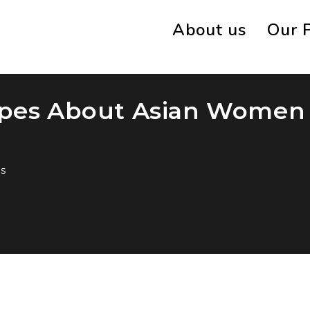
About us
Our 
ypes About Asian Women
s