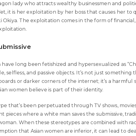
agon lady who attracts wealthy businessmen and politic
et, it is her exploitation by her boss that causes her to 
i Okiya. The exploitation comes in the form of financial
ploitation.
Submissive
have long been fetishized and hypersexualized as “Chi
e, selfless, and passive objects. It’s not just something
oards or darker corners of the internet; it’s a harmful
an women believe is part of their identity.
otype that’s been perpetuated through TV shows, movie
t pieces where a white man saves the submissive, tradi
 woman. When these stereotypes are combined with rac
mption that Asian women are inferior, it can lead to de