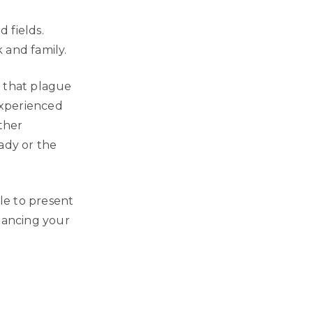
 fields.
 and family.
s that plague
 experienced
ther
ady or the
ble to present
alancing your