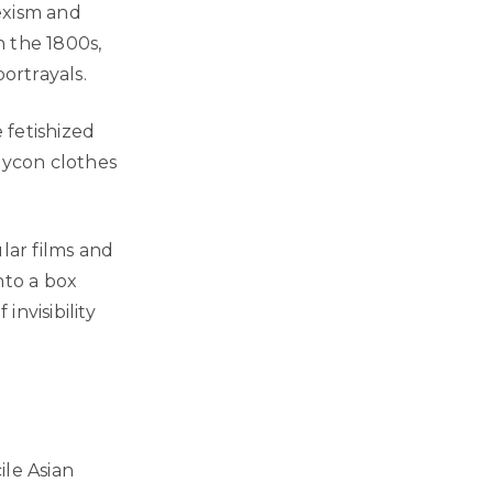
exism and
n the 1800s,
ortrayals.
 fetishized
dycon clothes
lar films and
nto a box
invisibility
ile Asian