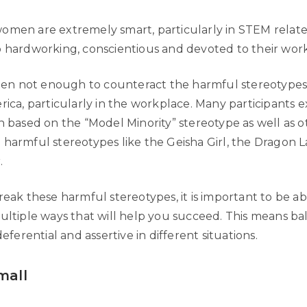
omen are extremely smart, particularly in STEM related
o hardworking, conscientious and devoted to their work
often not enough to counteract the harmful stereotype
rica, particularly in the workplace. Many participants
n based on the “Model Minority” stereotype as well as o
 harmful stereotypes like the Geisha Girl, the Dragon L
.
reak these harmful stereotypes, it is important to be a
multiple ways that will help you succeed. This means b
deferential and assertive in different situations.
mall