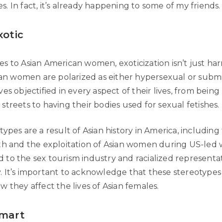
 In fact, it’s already happening to some of my friends.
xotic
 to Asian American women, exoticization isn’t just harm
sian women are polarized as either hypersexual or submi
es objectified in every aspect of their lives, from bein
treets to having their bodies used for sexual fetishes.
ypes are a result of Asian history in America, includin
th and the exploitation of Asian women during US-led wa
ked to the sex tourism industry and racialized representa
 It’s important to acknowledge that these stereotypes 
 they affect the lives of Asian females.
Smart