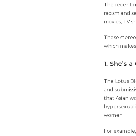
The recent m
racism and s
movies, TV s
These stereot
which makes 
1. She’s a
The Lotus Blo
and submissi
that Asian w
hypersexualiz
women.
For example,