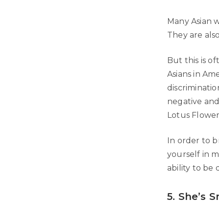
Many Asian w
They are als
But this is 
Asians in Ame
discriminatio
negative and
Lotus Flower
In order to b
yourself in 
ability to be 
5. She’s S