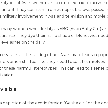
eotypes of Asian women are a complex mix of racism, s
entiment. They can stem from xenophobic laws passed i
 military involvement in Asia and television and movie p
 many women who identify as ABG (Asian Baby Girl) are
pearance. They dye their hair a shade of blond, wear bo
 eyelashes on the daily.
ess such as the casting of hot Asian male leads in popu
me women still feel like they need to sort themselves i
 of these harmful stereotypes. This can lead to a sense of 
ization.
nvisible
a depiction of the exotic foreign “Geisha girl” or the doc