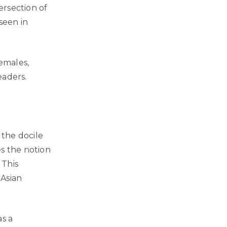
ersection of
seen in
females,
eaders.
 the docile
es the notion
 This
 Asian
as a