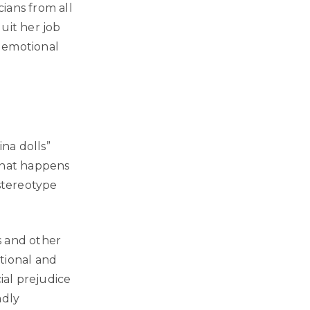
ians from all
quit her job
, emotional
na dolls”
 that happens
 stereotype
s and other
tional and
ial prejudice
adly