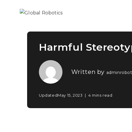
Harmful Stereot
Written by
adminrobot
Updated
May 15, 2023
4 mins read