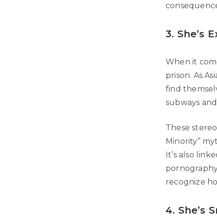
consequences.
3. She’s E
When it comes
prison. As A
find themselv
subways and s
These stereot
Minority” my
It’s also lin
pornography.
recognize how
4. She’s 