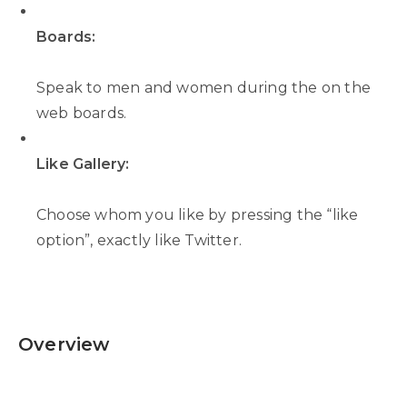
Boards:
Speak to men and women during the on the
web boards.
Like Gallery:
Choose whom you like by pressing the “like
option”, exactly like Twitter.
Overview