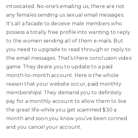
intoxicated. No-one’s emailing us, there are not
any females sending us sexual email messages.
It’s all a facade to deceive male members who
possess a totally free profile into wanting to reply
to the women sending all of them e-mails. But
you need to upgrade to read through or reply to
the email messages. That’s there conclusion video
game. They desire you to update to a paid
month-to-month account. Here is the whole
reason that your website occur, paid monthly
memberships!. They demand you to definitely
pay for a monthly account to allow them to live
the great life-while you get scammed $30 a
month and soon you know you’ve been conned
and you cancel your account.