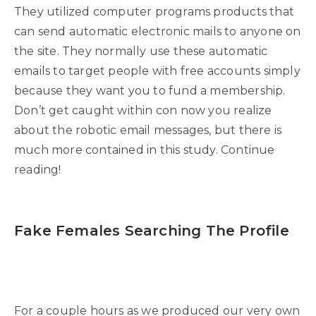
They utilized computer programs products that
can send automatic electronic mails to anyone on
the site. They normally use these automatic
emails to target people with free accounts simply
because they want you to fund a membership.
Don’t get caught within con now you realize
about the robotic email messages, but there is
much more contained in this study. Continue
reading!
Fake Females Searching The Profile
For a couple hours as we produced our very own