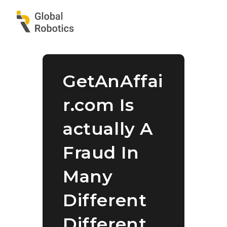
GetAnAffai
r.com Is
actually A
Fraud In
Many
Different
Different