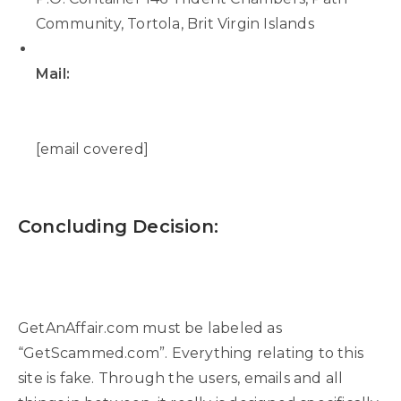
Community, Tortola, Brit Virgin Islands
Mail:
[email covered]
Concluding Decision:
GetAnAffair.com must be labeled as
“GetScammed.com”. Everything relating to this
site is fake. Through the users, emails and all