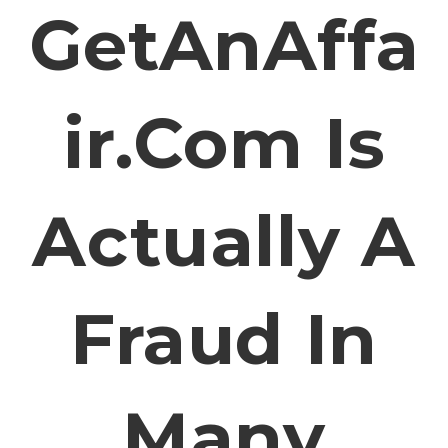
GetAnAffa
Ir.com Is
Actually A
Fraud In
Many