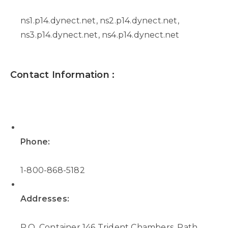
ns1.p14.dynect.net, ns2.p14.dynect.net,
ns3.p14.dynect.net, ns4.p14.dynect.net
Contact Information :
Phone:
1-800-868-5182
Addresses:
P.O. Container 146 Trident Chambers, Path