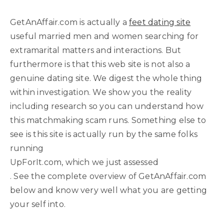
GetAnAffair.com is actually a
feet dating site
useful married men and women searching for
extramarital matters and interactions. But
furthermore is that this web site is not also a
genuine dating site. We digest the whole thing
within investigation. We show you the reality
including research so you can understand how
this matchmaking scam runs. Something else to
see is this site is actually run by the same folks
running
UpForIt.com, which we just assessed
. See the complete overview of GetAnAffair.com
below and know very well what you are getting
your self into.