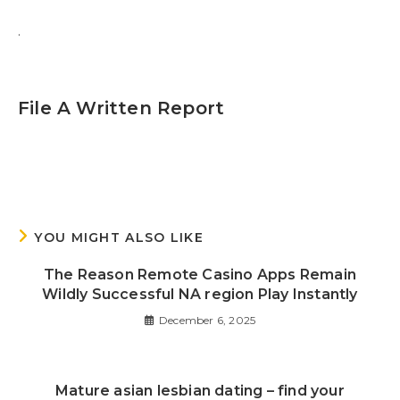
.
File A Written Report
YOU MIGHT ALSO LIKE
The Reason Remote Casino Apps Remain
Wildly Successful NA region Play Instantly
December 6, 2025
Mature asian lesbian dating – find your