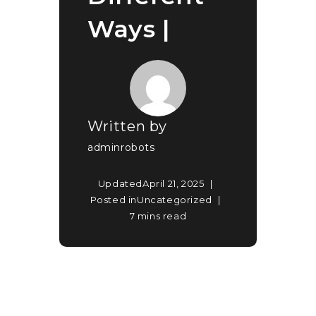
Ways |
Written by
adminrobots
Updated
April 21, 2025
Posted in
Uncategorized
7 mins read