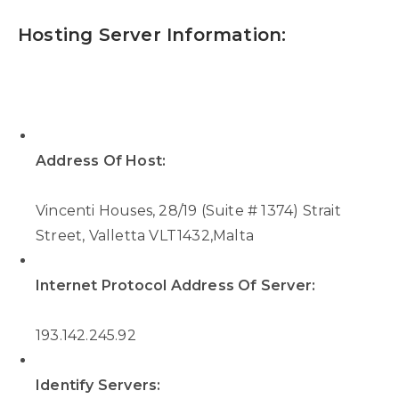
Hosting Server Information:
Address Of Host:
Vincenti Houses, 28/19 (Suite # 1374) Strait
Street, Valletta VLT1432,Malta
Internet Protocol Address Of Server:
193.142.245.92
Identify Servers: