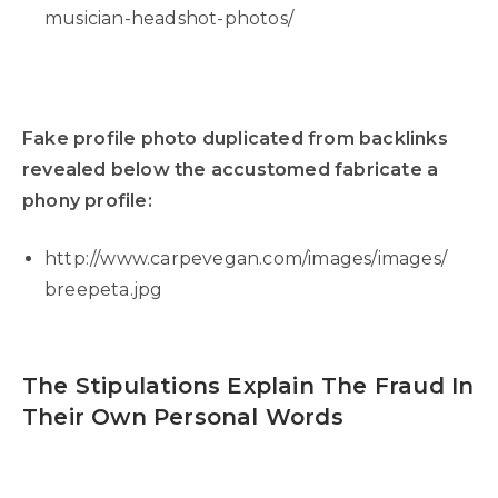
musician-headshot-photos/
Fake profile photo duplicated from backlinks
revealed below the accustomed fabricate a
phony profile:
http://www.carpevegan.com/images/images/
breepeta.jpg
The Stipulations Explain The Fraud In
Their Own Personal Words