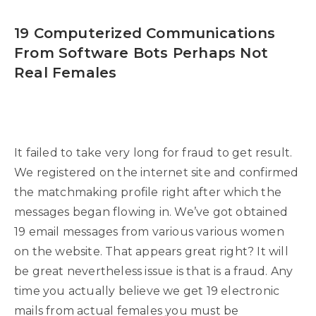
19 Computerized Communications
From Software Bots Perhaps Not
Real Females
It failed to take very long for fraud to get result.
We registered on the internet site and confirmed
the matchmaking profile right after which the
messages began flowing in. We’ve got obtained
19 email messages from various various women
on the website. That appears great right? It will
be great nevertheless issue is that is a fraud. Any
time you actually believe we get 19 electronic
mails from actual females you must be