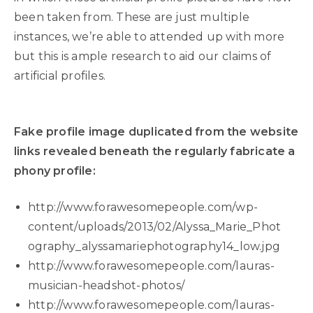
been taken from. These are just multiple
instances, we’re able to attended up with more
but this is ample research to aid our claims of
artificial profiles.
Fake profile image duplicated from the website
links revealed beneath the regularly fabricate a
phony profile:
http://www.forawesomepeople.com/wp-
content/uploads/2013/02/Alyssa_Marie_Phot
ography_alyssamariephotography14_low.jpg
http://www.forawesomepeople.com/lauras-
musician-headshot-photos/
http://www.forawesomepeople.com/lauras-