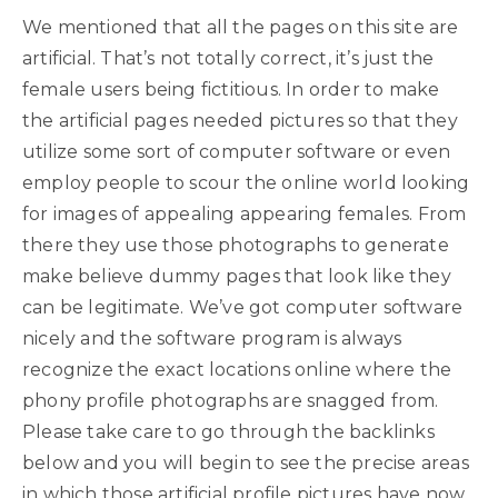
We mentioned that all the pages on this site are
artificial. That’s not totally correct, it’s just the
female users being fictitious. In order to make
the artificial pages needed pictures so that they
utilize some sort of computer software or even
employ people to scour the online world looking
for images of appealing appearing females. From
there they use those photographs to generate
make believe dummy pages that look like they
can be legitimate. We’ve got computer software
nicely and the software program is always
recognize the exact locations online where the
phony profile photographs are snagged from.
Please take care to go through the backlinks
below and you will begin to see the precise areas
in which those artificial profile pictures have now