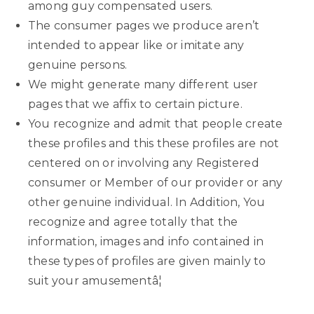
among guy compensated users.
The consumer pages we produce aren’t
intended to appear like or imitate any
genuine persons.
We might generate many different user
pages that we affix to certain picture.
You recognize and admit that people create
these profiles and this these profiles are not
centered on or involving any Registered
consumer or Member of our provider or any
other genuine individual. In Addition, You
recognize and agree totally that the
information, images and info contained in
these types of profiles are given mainly to
suit your amusementâ¦