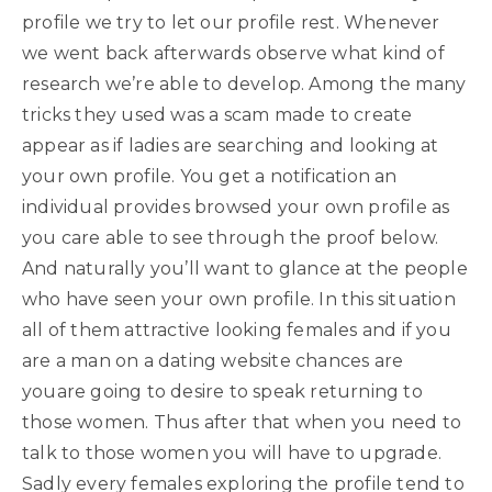
profile we try to let our profile rest. Whenever
we went back afterwards observe what kind of
research we’re able to develop. Among the many
tricks they used was a scam made to create
appear as if ladies are searching and looking at
your own profile. You get a notification an
individual provides browsed your own profile as
you care able to see through the proof below.
And naturally you’ll want to glance at the people
who have seen your own profile. In this situation
all of them attractive looking females and if you
are a man on a dating website chances are
youare going to desire to speak returning to
those women. Thus after that when you need to
talk to those women you will have to upgrade.
Sadly every females exploring the profile tend to