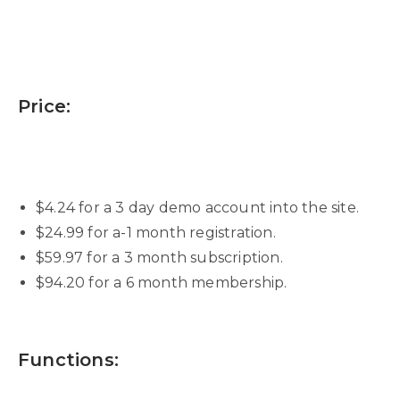
Price:
$4.24 for a 3 day demo account into the site.
$24.99 for a-1 month registration.
$59.97 for a 3 month subscription.
$94.20 for a 6 month membership.
Functions: