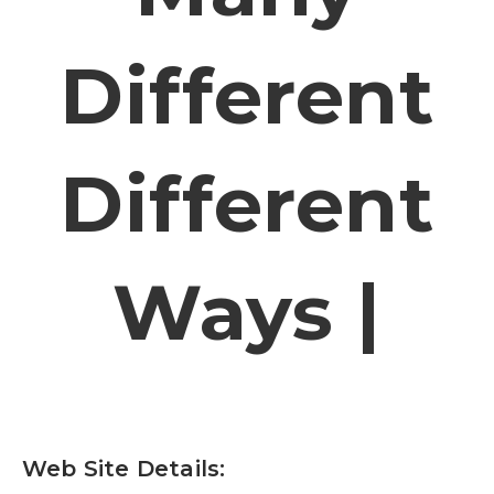
Different
Different
Ways |
Web Site Details: