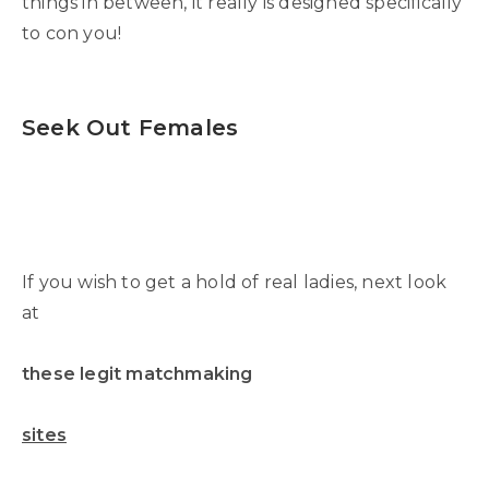
things in between, it really is designed specifically
to con you!
Seek Out Females
If you wish to get a hold of real ladies, next look
at
these legit matchmaking
sites