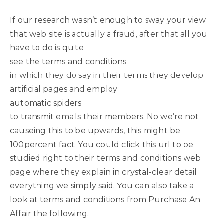
If our research wasn’t enough to sway your view
that web site is actually a fraud, after that all you
have to do is quite
see the terms and conditions
in which they do say in their terms they develop
artificial pages and employ
automatic spiders
to transmit emails their members. No we’re not
causeing this to be upwards, this might be
100percent fact. You could click this url to be
studied right to their terms and conditions web
page where they explain in crystal-clear detail
everything we simply said. You can also take a
look at terms and conditions from Purchase An
Affair the following.