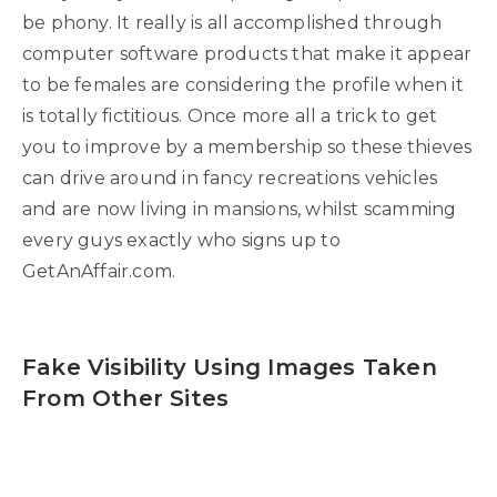
be phony. It really is all accomplished through
computer software products that make it appear
to be females are considering the profile when it
is totally fictitious. Once more all a trick to get
you to improve by a membership so these thieves
can drive around in fancy recreations vehicles
and are now living in mansions, whilst scamming
every guys exactly who signs up to
GetAnAffair.com.
Fake Visibility Using Images Taken
From Other Sites