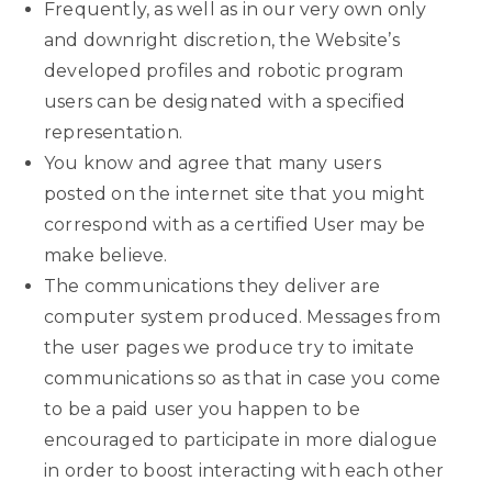
Frequently, as well as in our very own only
and downright discretion, the Website’s
developed profiles and robotic program
users can be designated with a specified
representation.
You know and agree that many users
posted on the internet site that you might
correspond with as a certified User may be
make believe.
The communications they deliver are
computer system produced. Messages from
the user pages we produce try to imitate
communications so as that in case you come
to be a paid user you happen to be
encouraged to participate in more dialogue
in order to boost interacting with each other