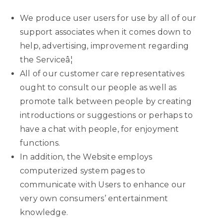
We produce user users for use by all of our
support associates when it comes down to
help, advertising, improvement regarding
the Serviceâ¦
All of our customer care representatives
ought to consult our people as well as
promote talk between people by creating
introductions or suggestions or perhaps to
have a chat with people, for enjoyment
functions.
In addition, the Website employs
computerized system pages to
communicate with Users to enhance our
very own consumers’ entertainment
knowledge.