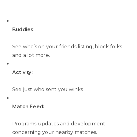
Buddies:
See who’s on your friends listing, block folks
and a lot more.
Activity:
See just who sent you winks
Match Feed:
Programs updates and development
concerning your nearby matches.