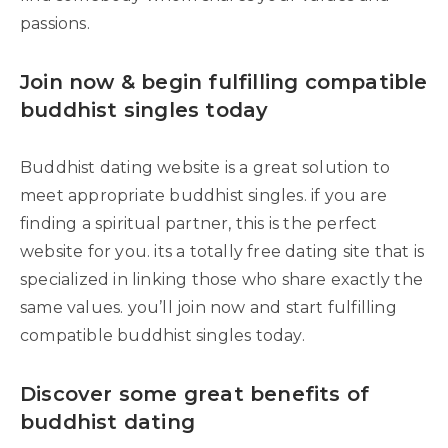
passions.
Join now & begin fulfilling compatible
buddhist singles today
Buddhist dating website is a great solution to
meet appropriate buddhist singles. if you are
finding a spiritual partner, this is the perfect
website for you. its a totally free dating site that is
specialized in linking those who share exactly the
same values. you’ll join now and start fulfilling
compatible buddhist singles today.
Discover some great benefits of
buddhist dating