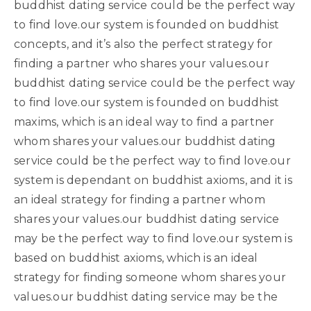
buddhist dating service could be the perfect way
to find love.our system is founded on buddhist
concepts, and it’s also the perfect strategy for
finding a partner who shares your values.our
buddhist dating service could be the perfect way
to find love.our system is founded on buddhist
maxims, which is an ideal way to find a partner
whom shares your values.our buddhist dating
service could be the perfect way to find love.our
system is dependant on buddhist axioms, and it is
an ideal strategy for finding a partner whom
shares your values.our buddhist dating service
may be the perfect way to find love.our system is
based on buddhist axioms, which is an ideal
strategy for finding someone whom shares your
values.our buddhist dating service may be the