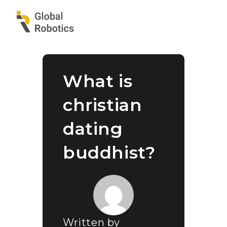
What is
christian
dating
buddhist?
Written by