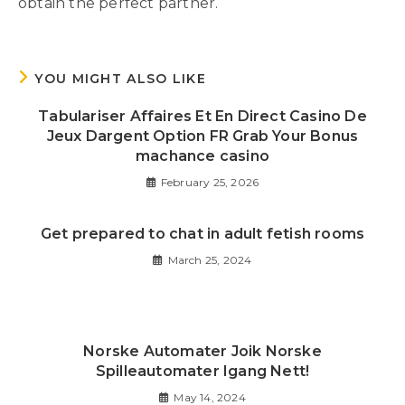
obtain the perfect partner.
YOU MIGHT ALSO LIKE
Tabulariser Affaires Et En Direct Casino De
Jeux Dargent Option FR Grab Your Bonus
machance casino
February 25, 2026
Get prepared to chat in adult fetish rooms
March 25, 2024
Norske Automater Joik Norske
Spilleautomater Igang Nett!
May 14, 2024