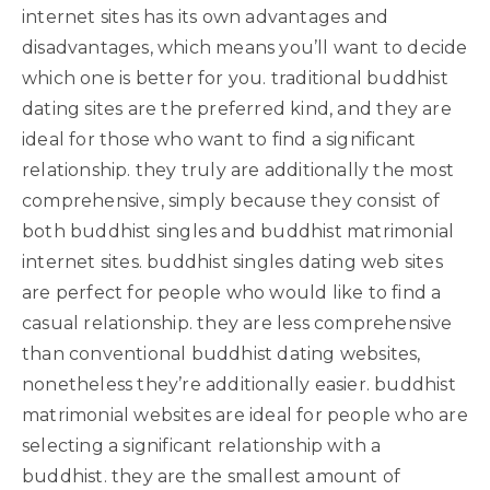
internet sites has its own advantages and
disadvantages, which means you’ll want to decide
which one is better for you. traditional buddhist
dating sites are the preferred kind, and they are
ideal for those who want to find a significant
relationship. they truly are additionally the most
comprehensive, simply because they consist of
both buddhist singles and buddhist matrimonial
internet sites. buddhist singles dating web sites
are perfect for people who would like to find a
casual relationship. they are less comprehensive
than conventional buddhist dating websites,
nonetheless they’re additionally easier. buddhist
matrimonial websites are ideal for people who are
selecting a significant relationship with a
buddhist. they are the smallest amount of