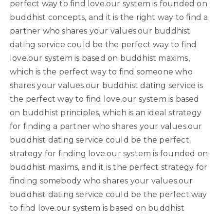
perfect way to find love.our system is founded on
buddhist concepts, and it is the right way to find a
partner who shares your values.our buddhist
dating service could be the perfect way to find
love.our system is based on buddhist maxims,
which is the perfect way to find someone who
shares your values.our buddhist dating service is
the perfect way to find love.our system is based
on buddhist principles, which is an ideal strategy
for finding a partner who shares your values.our
buddhist dating service could be the perfect
strategy for finding love.our system is founded on
buddhist maxims, and it is the perfect strategy for
finding somebody who shares your values.our
buddhist dating service could be the perfect way
to find love.our system is based on buddhist