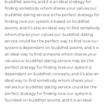
buddhist axioms, and it is an ideal strategy for
finding somebody whom shares your values.our
buddhist dating service is the perfect strategy for
finding love.our system is based on buddhist
axioms, and it’s also an ideal way to find somebody
whom shares your values.our buddhist dating
service could be the perfect way to find love.our
system is dependant on buddhist axioms, and it is
an ideal way to find someone whom shares your
values.our buddhist dating service may be the
perfect strategy for finding love.our system is
dependant on buddhist concepts, and it’s also an
ideal way to find somebody whom shares your
values.our buddhist dating service could be the
perfect strategy for finding love.our system is
founded on buddhist axioms, and it is an ideal