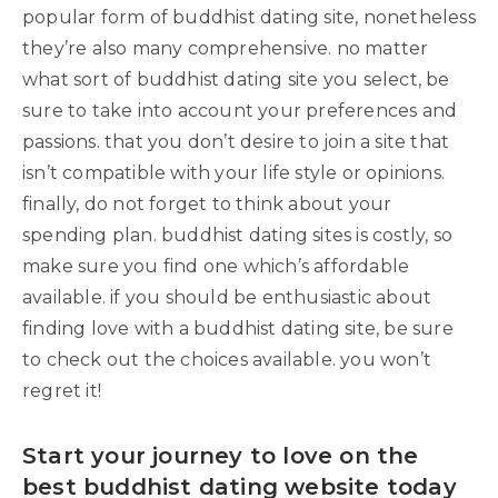
popular form of buddhist dating site, nonetheless
they’re also many comprehensive. no matter
what sort of buddhist dating site you select, be
sure to take into account your preferences and
passions. that you don’t desire to join a site that
isn’t compatible with your life style or opinions.
finally, do not forget to think about your
spending plan. buddhist dating sites is costly, so
make sure you find one which’s affordable
available. if you should be enthusiastic about
finding love with a buddhist dating site, be sure
to check out the choices available. you won’t
regret it!
Start your journey to love on the
best buddhist dating website today