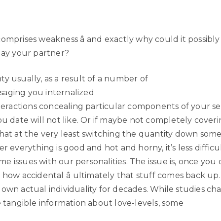
comprises weakness â and exactly why could it possibl
play your partner?
y usually, as a result of a number of
aging you internalized
nteractions concealing particular components of your se
ou date will not like. Or if maybe not completely coverin
that at the very least switching the quantity down some
er everything is good and hot and horny, it’s less difficu
 issues with our personalities. The issue is, once you do
 how accidental â ultimately that stuff comes back up. It
own actual individuality for decades. While studies cha
e tangible information about love-levels, some