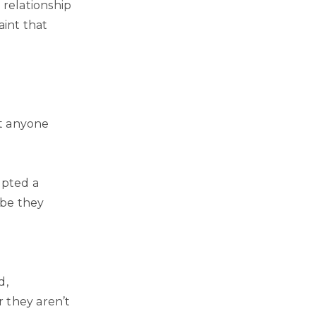
 relationship
aint that
’t anyone
mpted a
ybe they
d,
 they aren’t