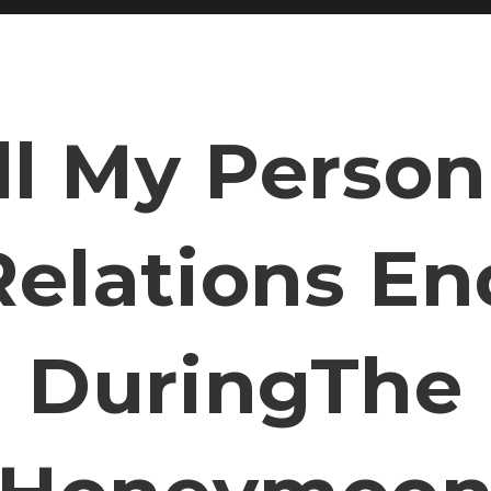
ll My Person
Relations En
DuringThe