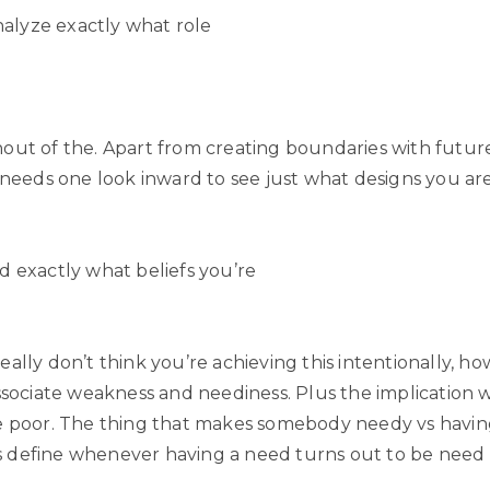
analyze exactly what role
out of the. Apart from creating boundaries with future
s needs one look inward to see just what designs you ar
d exactly what beliefs you’re
ally don’t think you’re achieving this intentionally, h
associate weakness and neediness. Plus the implication
e poor. The thing that makes somebody needy vs havi
 define whenever having a need turns out to be need