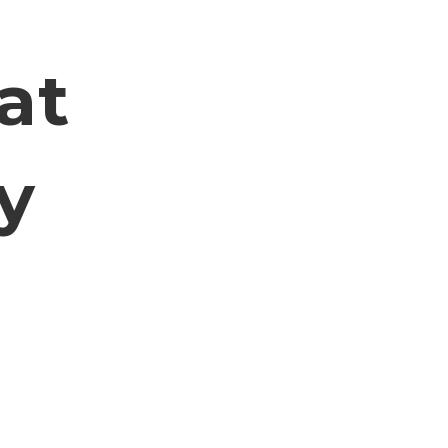
n
at
y