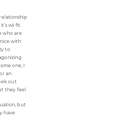
relationship
s wii fit.
le who are
nice with
ty to
 agonizing
some one, I
or an
eek out
t they feel.
quation, but
ly have