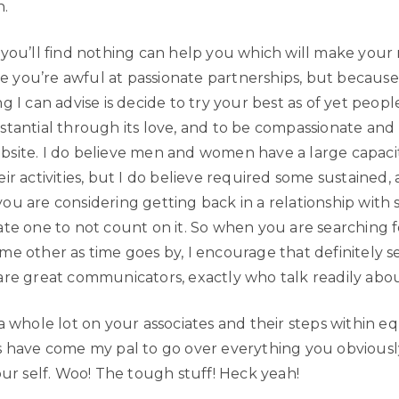
h.
 you’ll find nothing can help you which will make your 
ce you’re awful at passionate partnerships, but because it’
g I can advise is decide to try your best as of yet peop
stantial through its love, and to be compassionate and 
site. I do believe men and women have a large capaci
ir activities, but I do believe required some sustained,
ou are considering getting back in a relationship with 
ate one to not count on it. So when you are searching f
me other as time goes by, I encourage that definitely s
are great communicators, exactly who talk readily abou
a whole lot on your associates and their steps within e
s have come my pal to go over everything you obvious
our self. Woo! The tough stuff! Heck yeah!