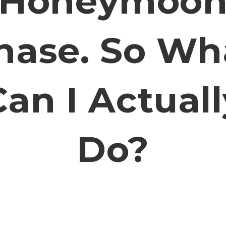
Honeymoo
hase. So Wh
Can I Actuall
Do?