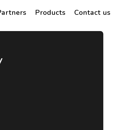
Partners
Products
Contact us
y