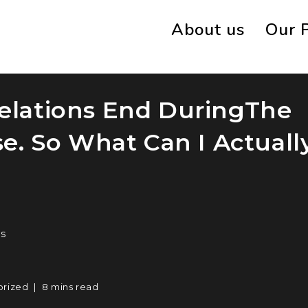
About us
Our 
Relations End DuringThe
. So What Can I Actuall
s
orized
8 mins read