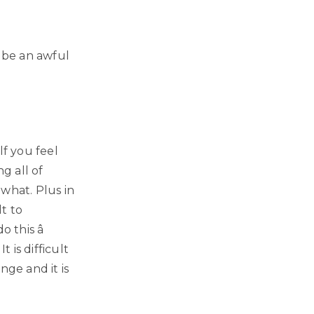
y be an awful
lf you feel
g all of
what. Plus in
lt to
 this â
 is difficult
nge and it is