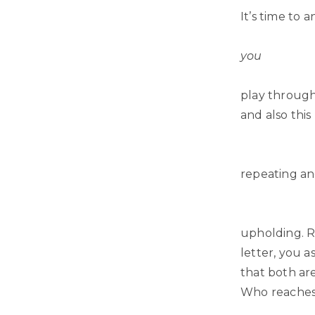
It’s time to 
you
play through
and also thi
repeating an
upholding. Re
letter, you 
that both ar
Who reaches