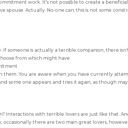
mmitment work. It’s not possible to create a beneficial
ve spouse. Actually. No-one can; this is not some constr
. If someone is actually a terrible companion, there isn
 choose from which might have
mitment
h them. You are aware when you have currently atte
and some one appears and tries it again, as though ma
n? Interactions with terrible lovers are just like that. An
 occasionally there are two main great lovers, however