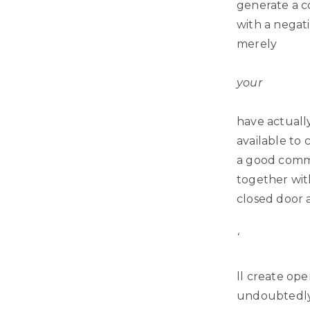
generate a co
with a negati
merely
your
have actually
available to
a good com
together wit
closed door 
‘
ll create ope
undoubtedly,