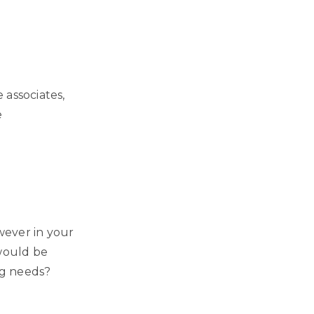
 associates,
e
owever in your
 would be
ng needs?