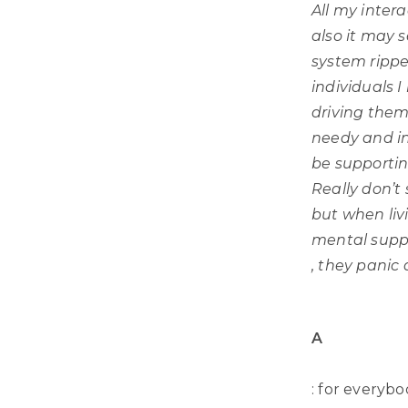
All my inter
also it may 
system ripp
individuals I
driving them
needy and in
be supporting
Really don’t
but when liv
mental supp
, they panic
A
: for everybo