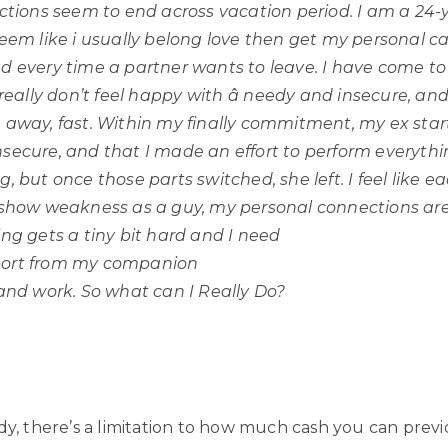
actions seem to end across vacation period. I am a 24-
seem like i usually belong love then get my personal c
ed
every time a partner wants to leave. I have come to
 really don’t feel happy with â needy and insecure, an
 away, fast. Within my finally commitment, my ex start
secure, and that I made an effort to perform everythin
, but once those parts switched, she left. I feel like e
 show weakness as a guy, my personal connections are 
ing gets a tiny bit hard and I need
ort from my companion
 and work. So what can I Really Do?
dy, there’s a limitation to how much cash you can previ