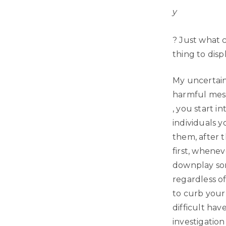
y
? Just what 
thing to dis
My uncertaint
harmful mess
, you start i
individuals y
them, after 
first, whenev
downplay some
regardless of
to curb your 
difficult hav
investigation