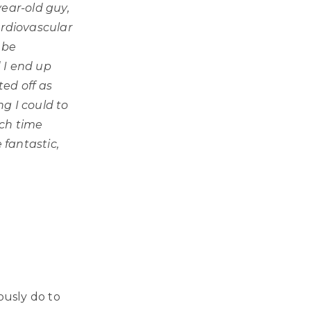
year-old guy,
ardiovascular
 be
d I end up
ed off as
g I could to
ach time
fantastic,
ously do to