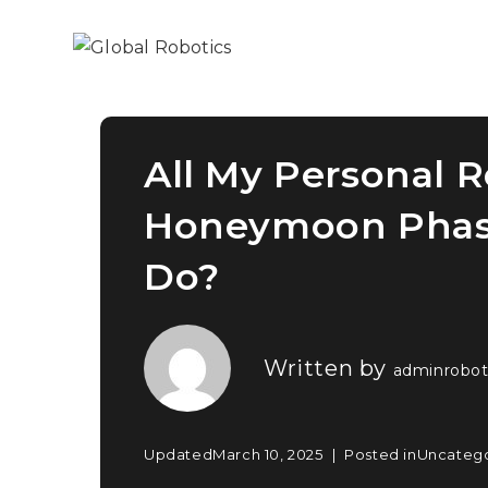
All My Personal 
Honeymoon Phase
Do?
Written by
adminrobot
Updated
March 10, 2025
Posted in
Uncateg