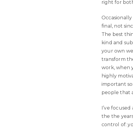
right for bot
Occasionally
final, not sin
The best thin
kind and sub
your own web
transform the
work, when y
highly motiv
important so
people that 
I’ve focused 
the the year
control of: y