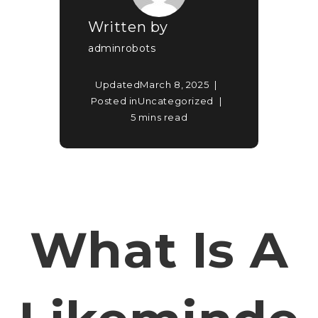
Written by
adminrobots
Updated
March 8, 2025
Posted in
Uncategorized
5 mins read
What Is A