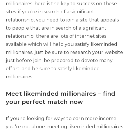
millionaires. here is the key to success on these
sites. if you’re in search of a significant
relationship, you need to join a site that appeals
to people that are in search of a significant
relationship. there are lots of internet sites
available which will help you satisfy likeminded
millionaires. just be sure to research your website
just before join, be prepared to devote many
effort, and be sure to satisfy likeminded
millionaires.
Meet likeminded millionaires – find
your perfect match now
If you’re looking for ways to earn more income,
you’re not alone. meeting likeminded millionaires