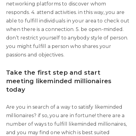
networking platforms to discover whom
responds. 4. attend activities. in this way, you are
able to fulfill individuals in your area to check out
when there is a connection. 5. be open-minded.
don’t restrict yourself to anybody style of person.
you might fulfill a person who shares your
passions and objectives.
Take the first step and start
meeting likeminded millionaires
today
Are you in search of a way to satisfy likeminded
millionaires? if so, you are in fortune! there are a
number of ways to fulfill likeminded millionaires,
and you may find one which is best suited