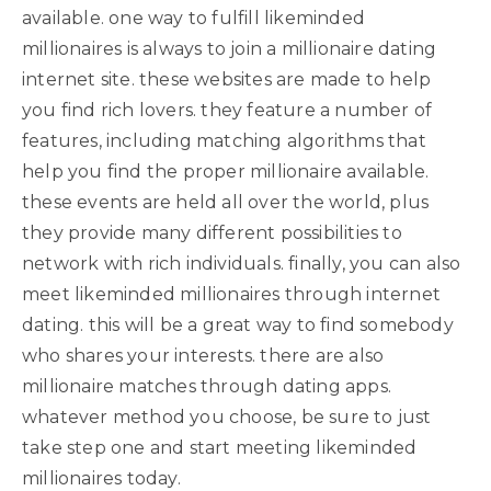
available. one way to fulfill likeminded
millionaires is always to join a millionaire dating
internet site. these websites are made to help
you find rich lovers. they feature a number of
features, including matching algorithms that
help you find the proper millionaire available.
these events are held all over the world, plus
they provide many different possibilities to
network with rich individuals. finally, you can also
meet likeminded millionaires through internet
dating. this will be a great way to find somebody
who shares your interests. there are also
millionaire matches through dating apps.
whatever method you choose, be sure to just
take step one and start meeting likeminded
millionaires today.