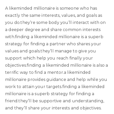
A likeminded millionaire is someone who has
exactly the same interests, values, and goals as
you do.they’re some body you’ll interact with on
a deeper degree and share common interests
with.finding a likeminded millionaire is a superb
strategy for finding a partner who shares your
values and goals.they’ll manage to give you
support which help you reach finally your
objectives.finding a likeminded millionaire is also a
terrific way to find a mentor.a likeminded
millionaire provides guidance and help while you
work to attain your targets.finding a likeminded
millionaire is a superb strategy for finding a
friend.they’ll be supportive and understanding,
and they’ll share your interests and objectives.