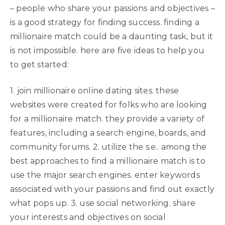
– people who share your passions and objectives –
is a good strategy for finding success. finding a
millionaire match could be a daunting task, but it
is not impossible. here are five ideas to help you
to get started:
1. join millionaire online dating sites. these
websites were created for folks who are looking
for a millionaire match. they provide a variety of
features, including a search engine, boards, and
community forums. 2. utilize the s.e.. among the
best approaches to find a millionaire match is to
use the major search engines. enter keywords
associated with your passions and find out exactly
what pops up. 3. use social networking. share
your interests and objectives on social