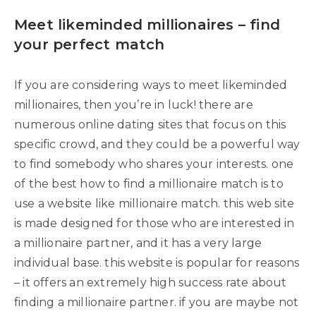
Meet likeminded millionaires – find
your perfect match
If you are considering ways to meet likeminded
millionaires, then you’re in luck! there are
numerous online dating sites that focus on this
specific crowd, and they could be a powerful way
to find somebody who shares your interests. one
of the best how to find a millionaire match is to
use a website like millionaire match. this web site
is made designed for those who are interested in
a millionaire partner, and it has a very large
individual base. this website is popular for reasons
– it offers an extremely high success rate about
finding a millionaire partner. if you are maybe not