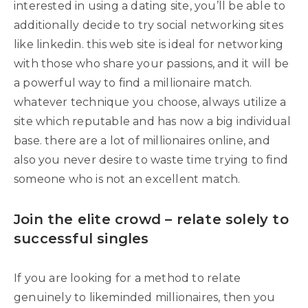
interested in using a dating site, you’ll be able to
additionally decide to try social networking sites
like linkedin. this web site is ideal for networking
with those who share your passions, and it will be
a powerful way to find a millionaire match.
whatever technique you choose, always utilize a
site which reputable and has now a big individual
base. there are a lot of millionaires online, and
also you never desire to waste time trying to find
someone who is not an excellent match.
Join the elite crowd – relate solely to
successful singles
If you are looking for a method to relate
genuinely to likeminded millionaires, then you