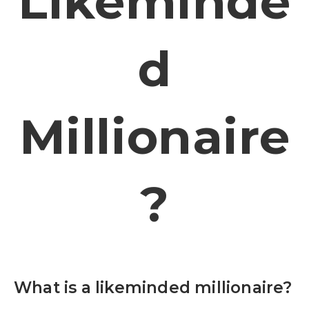
Likeminde
D
Millionaire
?
What is a likeminded millionaire?