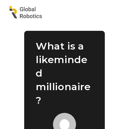
What is a
likeminde
d
millionaire
?