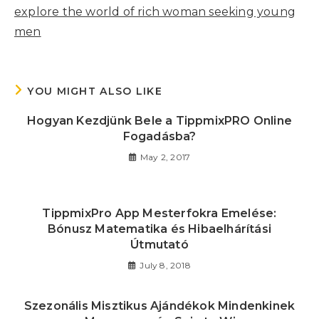
explore the world of rich woman seeking young
men
YOU MIGHT ALSO LIKE
Hogyan Kezdjünk Bele a TippmixPRO Online
Fogadásba?
May 2, 2017
TippmixPro App Mesterfokra Emelése:
Bónusz Matematika és Hibaelhárítási
Útmutató
July 8, 2018
Szezonális Misztikus Ajándékok Mindenkinek