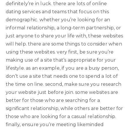
definitely’re in luck. there are lots of online
dating services and teams that focus on this
demographic. whether you’re looking for an
informal relationship, a long-term partnership, or
just anyone to share your life with, these websites
will help. there are some things to consider when
using these websites. very first, be sure you’re
making use of a site that’s appropriate for your
lifestyle. as an example, if you are a busy person,
don’t use a site that needs one to spend a lot of
the time on line. second, make sure you research
your website just before join. some websites are
better for those who are searching for a
significant relationship, while others are better for
those who are looking for a casual relationship.
finally, ensure you’re meeting likeminded