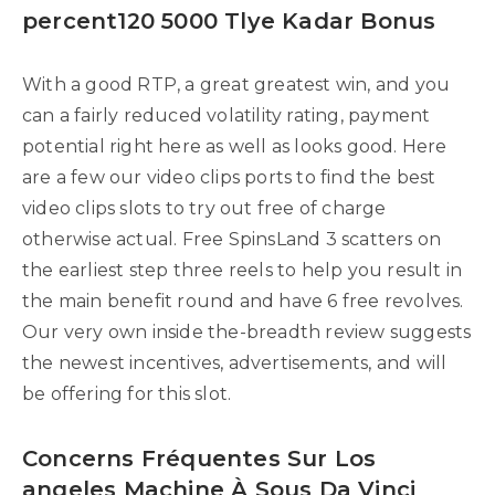
percent120 5000 Tlye Kadar Bonus
With a good RTP, a great greatest win, and you
can a fairly reduced volatility rating, payment
potential right here as well as looks good. Here
are a few our video clips ports to find the best
video clips slots to try out free of charge
otherwise actual. Free SpinsLand 3 scatters on
the earliest step three reels to help you result in
the main benefit round and have 6 free revolves.
Our very own inside the-breadth review suggests
the newest incentives, advertisements, and will
be offering for this slot.
Concerns Fréquentes Sur Los
angeles Machine À Sous Da Vinci