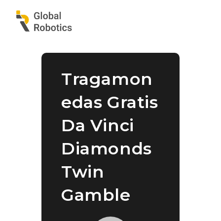
Tragamon
edas Gratis
Da Vinci
Diamonds
Twin
Gamble