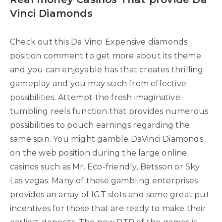
Vinci Diamonds
Check out this Da Vinci Expensive diamonds
position comment to get more about its theme
and you can enjoyable has that creates thrilling
gameplay and you may such from effective
possibilities. Attempt the fresh imaginative
tumbling reels function that provides numerous
possibilities to pouch earnings regarding the
same spin. You might gamble DaVinci Diamonds
on the web position during the large online
casinos such as Mr. Eco-friendly, Betsson or Sky
Las vegas. Many of these gambling enterprises
provides an array of IGT slots and some great put
incentives for those that are ready to make their