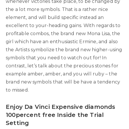
whenever victories take place, to be changed by
the a lot more symbols. That is a rather nice
element, and will build specific instead an
excellent to your-heading gains. With regards to
profitable combos, the brand new Mona Lisa, the
girl which have an enthusiastic Ermine, and also
the Artists symbolize the brand new higher-using
symbols that you need to watch out for! In
contrast, let’s talk about the precious stones for
example amber, amber, and you will ruby – the
brand new symbols that will be have a tendency
to missed.
Enjoy Da Vinci Expensive diamonds
100percent free Inside the Trial
Setting