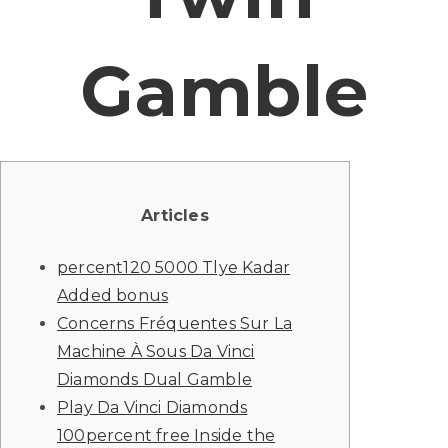
Gamble
Articles
percent120 5000 Tlye Kadar
Added bonus
Concerns Fréquentes Sur La
Machine À Sous Da Vinci
Diamonds Dual Gamble
Play Da Vinci Diamonds
100percent free Inside the