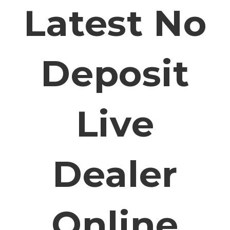
Latest No
Deposit
Live
Dealer
Online