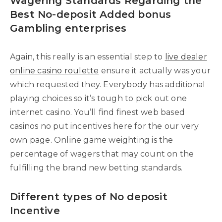
Wagering Standards Regarding the
Best No-deposit Added bonus
Gambling enterprises
Again, this really is an essential step to
live dealer
online casino roulette
ensure it actually was your
which requested they. Everybody has additional
playing choices so it’s tough to pick out one
internet casino. You’ll find finest web based
casinos no put incentives here for the our very
own page. Online game weighting is the
percentage of wagers that may count on the
fulfilling the brand new betting standards.
Different types of No deposit
Incentive