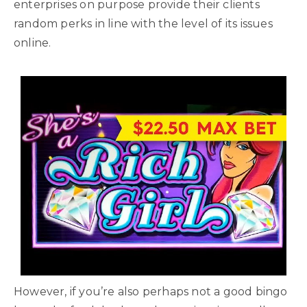
enterprises on purpose provide their clients
random perks in line with the level of its issues
online.
However, if you’re also perhaps not a good bingo