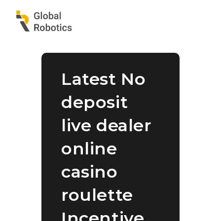
Latest No
deposit
live dealer
online
casino
roulette
Incentive