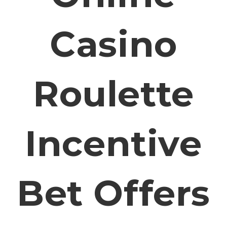
Casino
Roulette
Incentive
Bet Offers