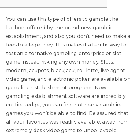
You can use this type of offers to gamble the
harbors offered by the brand new gambling
establishment, and also you don’t need to make a
fees to allege they. This makes it a terrific way to
test an alternative gambling enterprise or slot
game instead risking any own money. Slots,
modern jackpots, blackjack, roulette, live agent
video game, and electronic poker are available on
gambling establishment programs.
Now
gambling establishment software are incredibly
cutting-edge, you can find not many gambling
games you won’t be able to find. Be assured that
all your favorites was readily available, away from
extremely desk video game to unbelievable