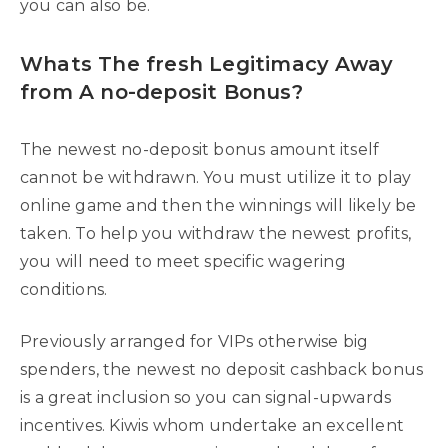
you can also be.
Whats The fresh Legitimacy Away
from A no-deposit Bonus?
The newest no-deposit bonus amount itself
cannot be withdrawn. You must utilize it to play
online game and then the winnings will likely be
taken. To help you withdraw the newest profits,
you will need to meet specific wagering
conditions.
Previously arranged for VIPs otherwise big
spenders, the newest no deposit cashback bonus
is a great inclusion so you can signal-upwards
incentives. Kiwis whom undertake an excellent