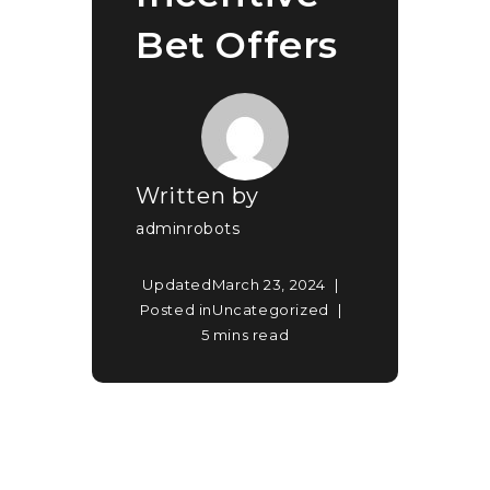
Bet Offers
Written by
adminrobots
Updated
March 23, 2024
Posted in
Uncategorized
5 mins read