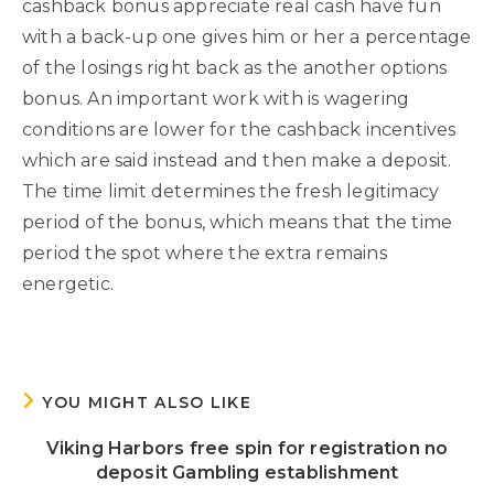
cashback bonus appreciate real cash have fun
with a back-up one gives him or her a percentage
of the losings right back as the another options
bonus. An important work with is wagering
conditions are lower for the cashback incentives
which are said instead and then make a deposit.
The time limit determines the fresh legitimacy
period of the bonus, which means that the time
period the spot where the extra remains
energetic.
YOU MIGHT ALSO LIKE
Viking Harbors free spin for registration no
deposit Gambling establishment