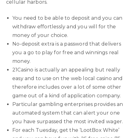
cellular harbors.
You need to be able to deposit and you can
withdraw effortlessly and you will for the
money of your choice.
No-deposit extra is a password that delivers
you a go to play for free and winnings real
money.
21Casino is actually an appealing but really
easy and to use on the web local casino and
therefore includes over a lot of some other
game out of a kind of application company.
Particular gambling enterprises provides an
automated system that can alert your one
you have surpassed the most invited wager.
For each Tuesday, get the ‘LootBox White’