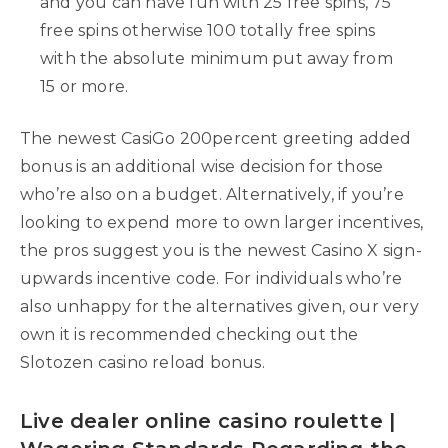
and you can have fun with 25 free spins, 75
free spins otherwise 100 totally free spins
with the absolute minimum put away from
15 or more.
The newest CasiGo 200percent greeting added
bonus is an additional wise decision for those
who’re also on a budget. Alternatively, if you’re
looking to expend more to own larger incentives,
the pros suggest you is the newest Casino X sign-
upwards incentive code. For individuals who’re
also unhappy for the alternatives given, our very
own it is recommended checking out the
Slotozen casino reload bonus.
Live dealer online casino roulette |