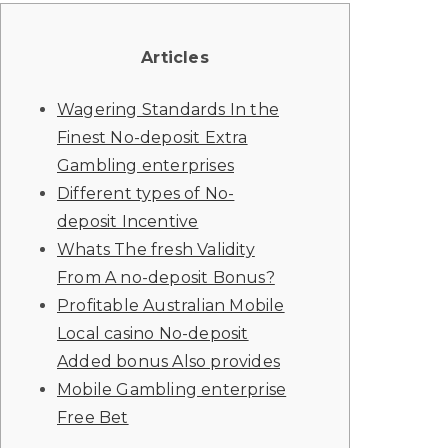
Articles
Wagering Standards In the
Finest No-deposit Extra
Gambling enterprises
Different types of No-
deposit Incentive
Whats The fresh Validity
From A no-deposit Bonus?
Profitable Australian Mobile
Local casino No-deposit
Added bonus Also provides
Mobile Gambling enterprise
Free Bet