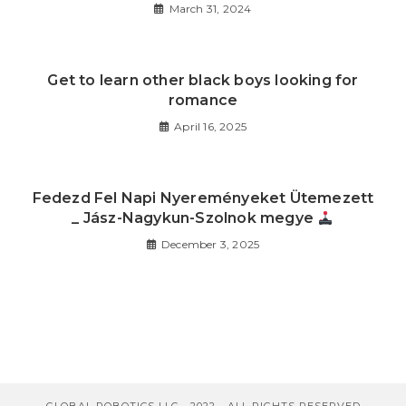
March 31, 2024
Get to learn other black boys looking for
romance
April 16, 2025
Fedezd Fel Napi Nyereményeket Ütemezett
_ Jász-Nagykun-Szolnok megye
December 3, 2025