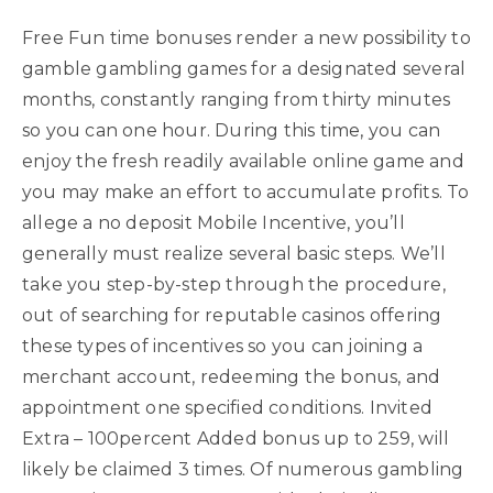
Free Fun time bonuses render a new possibility to
gamble gambling games for a designated several
months, constantly ranging from thirty minutes
so you can one hour. During this time, you can
enjoy the fresh readily available online game and
you may make an effort to accumulate profits. To
allege a no deposit Mobile Incentive, you’ll
generally must realize several basic steps. We’ll
take you step-by-step through the procedure,
out of searching for reputable casinos offering
these types of incentives so you can joining a
merchant account, redeeming the bonus, and
appointment one specified conditions. Invited
Extra – 100percent Added bonus up to 259, will
likely be claimed 3 times. Of numerous gambling