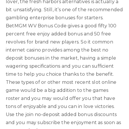
lover, the fresh harbors alternatives is actually a
bit unsatisfying. Still, it’s one of the recommended
gambling enterprise bonuses for starters.
BetMGM WV Bonus Code gives a good fifty 100
percent free enjoy added bonus and 50 free
revolves for brand new players. So it common
internet casino provides among the best no
deposit bonuses in the market, having a simple
wagering specifications and you can sufficient
time to help you choice thanks to the benefit.
These types of or other most recent slot online
game would be a big addition to the games
roster and you may would offer you that have
tons of enjoyable and you can in love victories.
Use the join no-deposit added bonus discounts
and you may subscribe the enjoyment as soon as