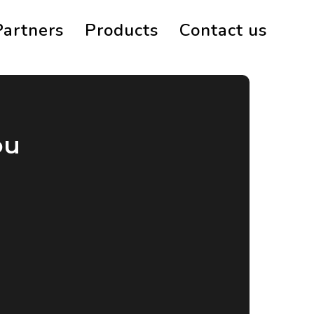
Partners
Products
Contact us
ou