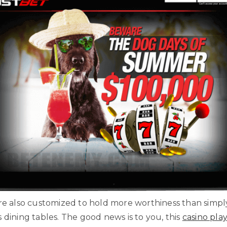
are also customized to hold more worthiness than simpl
 dining tables. The good news is to you, this
casino pla