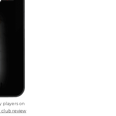
y players on
y club review