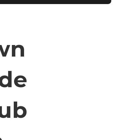
Own
ide
lub