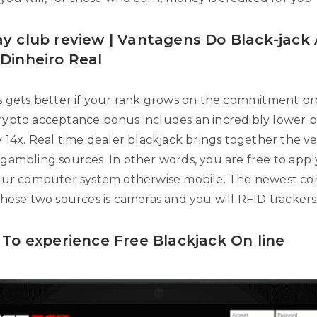
ay club review | Vantagens Do Black-jack
 Dinheiro Real
s gets better if your rank grows on the commitment p
ypto acceptance bonus includes an incredibly lower b
 14x. Real time dealer blackjack brings together the ve
gambling sources. In other words, you are free to appl
our computer system otherwise mobile. The newest co
these two sources is cameras and you will RFID trackers
r To experience Free Blackjack On line