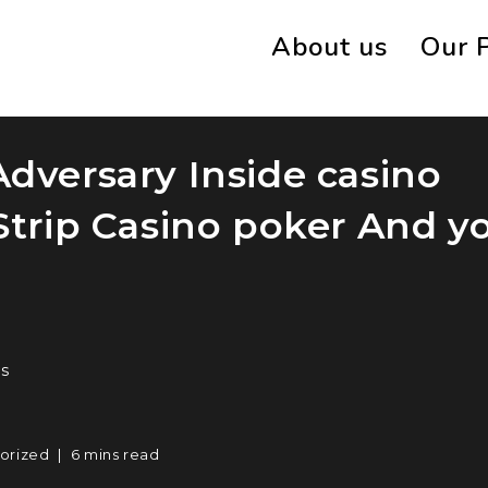
About us
Our 
dversary Inside casino
Strip Casino poker And y
s
orized
6 mins read