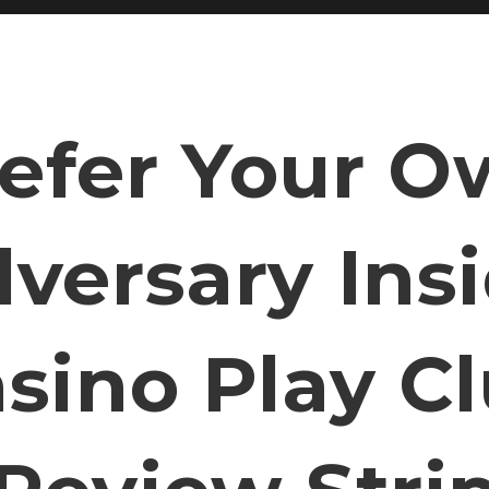
efer Your 
versary Ins
sino Play C