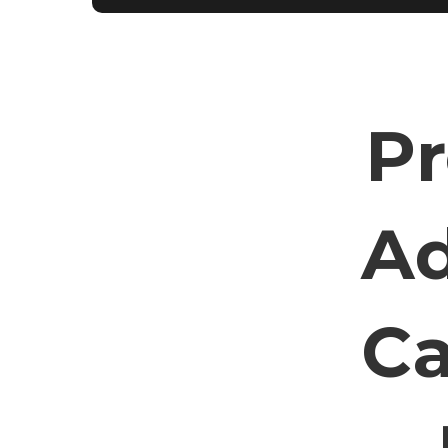
Pr
Ad
Ca