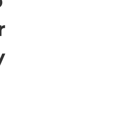
p
r
y