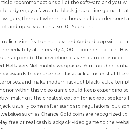
rticle recommendations all of the software and you wil
ur buddy enjoy a favourite black-jack online game. That
p wagers, the spot where the household border consta
ent and up so you can also 10-15percent.
ublic casino features a devoted Android app with an i
ore immediately after nearly 4,100 recommendations. Hav
lular app inside the invention, players currently need t
d BetRivers.Net mobile webpages. You could potentia
ney awards to experience black-jack at no cost at the
erprises, and make modern jackpot black-jack a tempt
honor within this video game could keep expanding so
ity, making it the greatest option for jackpot seekers.
kjack usually comes after standard regulations, but so
websites such as Chance Gold coins are recognized to
play free or real cash blackjack video game to the websi