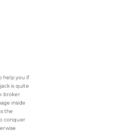
o help you if
ack is quite
k broker
age inside
as the
 to conquer
herwise