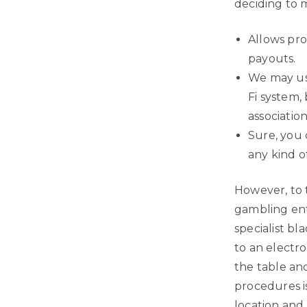
deciding to 
Allows pro
payouts.
We may us
Fi system,
associati
Sure, you 
any kind o
However, to t
gambling ente
specialist bl
to an electro
the table and
procedures i
location and 