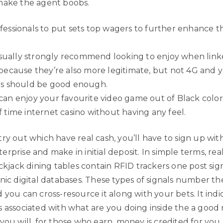
make the agent boobs.
fessionals to put sets top wagers to further enhance th
ually strongly recommend looking to enjoy when linke
 because they’re also more legitimate, but not 4G and 
ons should be good enough.
can enjoy your favourite video game out of Black colo
f time internet casino without having any feel.
ry out which have real cash, you’ll have to sign up wit
rprise and make in initial deposit. In simple terms, rea
ackjack dining tables contain RFID trackers one post sig
nic digital databases. These types of signals number the
 you can cross-resource it along with your bets. It indi
s associated with what are you doing inside the a good
you will, for those who earn, money is credited for you 