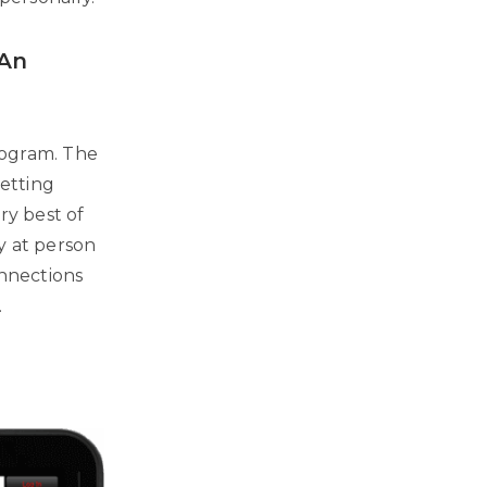
 An
rogram. The
etting
ry best of
y at person
nnections
.