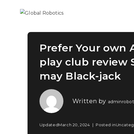
Prefer Your own A
play club review 
may Black-jack
Written by
adminrobot
Updated
March 20, 2024
Posted in
Uncateg