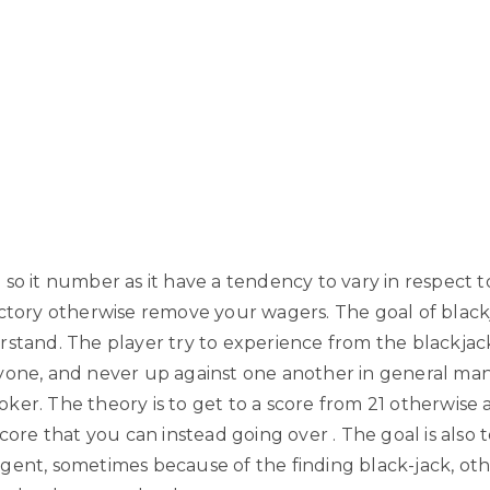
so it number as it have a tendency to vary in respect t
ictory otherwise remove your wagers. The goal of blackj
rstand. The player try to experience from the blackjac
yone, and never up against one another in general man
ker. The theory is to get to a score from 21 otherwise 
score that you can instead going over .
The goal is also
gent, sometimes because of the finding black-jack, ot