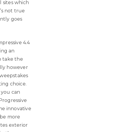
l sites which
’s not true
ntly goes
mpressive 4.4
ing an
o take the
lly however
 sweepstakes
ing choice.
 you can
 Progressive
me innovative
 be more
tes exterior