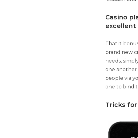
Casino pl
excellent
That it bonu
brand new cr
needs, simply
one another 
people via y
one to bind 
Tricks fo