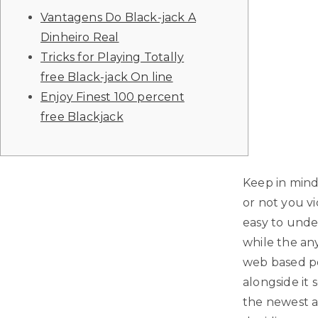
Vantagens Do Black-jack A
Dinheiro Real
Tricks for Playing Totally
free Black-jack On line
Enjoy Finest 100 percent
free Blackjack
Keep in mind 
or not you v
easy to unde
while the an
web based po
alongside it 
the newest a