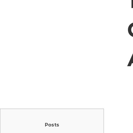
Posts