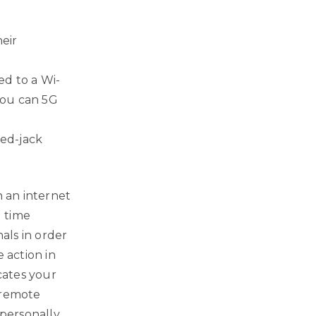
eir
d to a Wi-
you can 5G
red-jack
h an internet
l time
nals in order
 action in
cates your
 remote
personally.