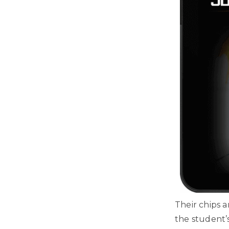
Their chips 
the student’s