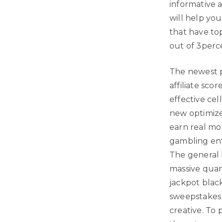
informative a
will help yo
that have to
out of 3perc
The newest p
affiliate sc
effective cel
new optimize
earn real mo
gambling ent
The general 
massive quant
jackpot blac
sweepstakes 
creative. To 