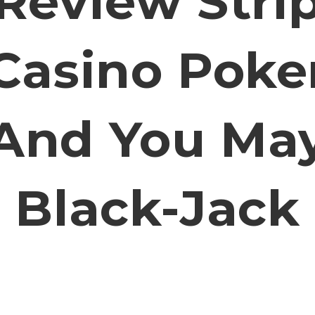
Review Stri
Casino Poke
And You Ma
Black-Jack