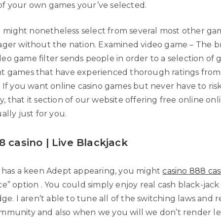
 of your own games your’ve selected.
you might nonetheless select from several most other ga
ager without the nation. Examined video game – The 
eo game filter sends people in order to a selection of
t games that have experienced thorough ratings from
. If you want online casino games but never have to ris
 that it section of our website offering free online onl
ally just for you.
8 casino | Live Blackjack
r has a keen Adept appearing, you might
casino 888 cas
e” option . You could simply enjoy real cash black-jack 
dge. I aren’t able to tune all of the switching laws and 
mmunity and also when we you will we don’t render leg