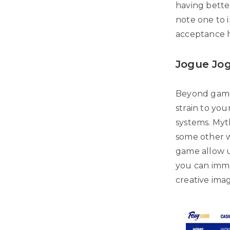
having better
note one to 
acceptance h
Jogue Jog
Beyond game
strain to you
systems. Myt
some other w
game allow us
you can imme
creative ima