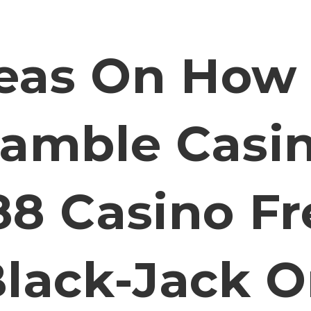
eas On How
amble Casi
88 Casino Fr
lack-Jack 