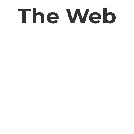
The Web