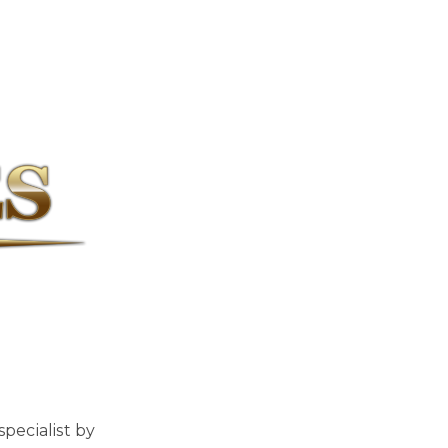
pecialist by