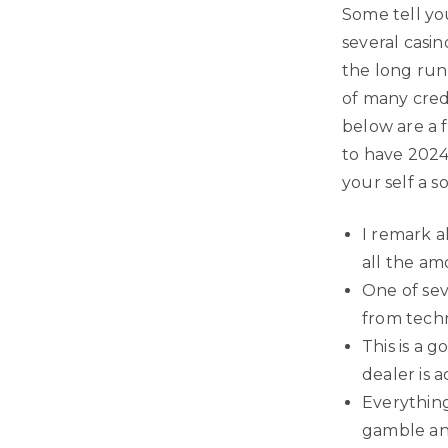
Some tell yo
several casin
the long run
of many cred
below are a 
to have 2024
your self a so
I remark a
all the am
One of sev
from techn
This is a 
dealer is 
Everything
gamble and