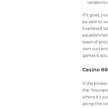
variations
If it goes, 
be able to w
Examined vid
establishmen
team of pros
own currency,
games is actu
Casino 88
If the broke
the “Insuranc
where it’s ju
along the co