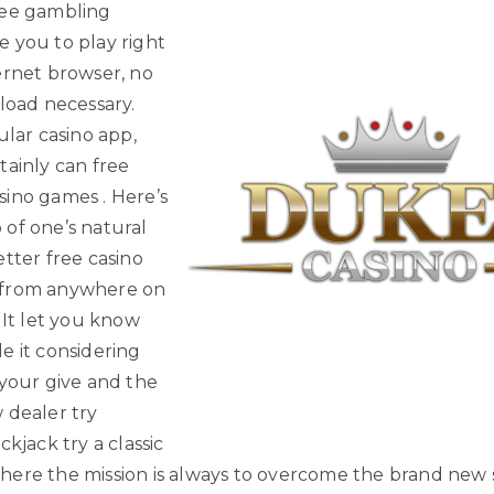
ree gambling
 you to play right
ernet browser, no
 load necessary.
ular casino app,
tainly can free
ino games . Here’s
of one’s natural
tter free casino
from anywhere on
 It let you know
e it considering
 your give and the
 dealer try
ckjack try a classic
ere the mission is always to overcome the brand new s