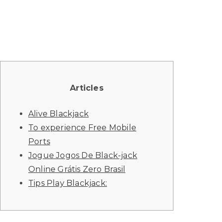
Articles
Alive Blackjack
To experience Free Mobile
Ports
Jogue Jogos De Black-jack
Online Grátis Zero Brasil
Tips Play Blackjack: