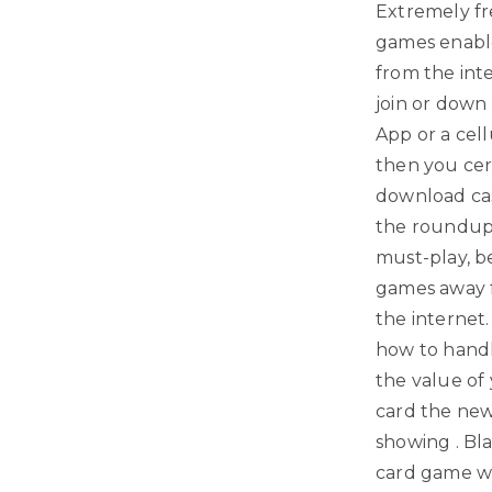
Extremely f
games enable
from the int
join or down
App or a cell
then you cer
download cas
the roundup 
must-play, be
games away 
the internet.
how to handl
the value of
card the new
showing . Bla
card game wh