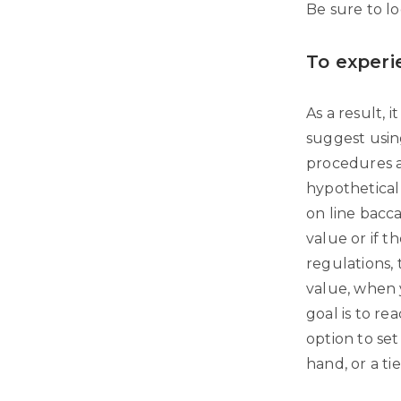
Be sure to lo
To experie
As a result, 
suggest usin
procedures a
hypothetical
on line bacca
value or if t
regulations, 
value, when y
goal is to re
option to se
hand, or a tie