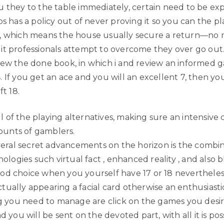
u they to the table immediately, certain need to be ex
os has a policy out of never proving it so you can the p
, which means the house usually secure a return—no
it professionals attempt to overcome they over go out
few the done book, in which i and review an informed g
.
If you get an ace and you will an excellent 7, then you
ft 18.
ll of the playing alternatives, making sure an intensive 
ounts of gamblers.
eral secret advancements on the horizon is the combi
ologies such virtual fact , enhanced reality , and also 
good choice when you yourself have 17 or 18 nevertheles
actually appearing a facial card otherwise an enthusiasti
 you need to manage are click on the games you desir
 you will be sent on the devoted part, with all it is pos