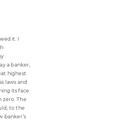
eed it. I
ch
ny
ay a banker,
eat highest
ess laws and
ing its face
h zero. The
uld, to the
ew banker’s