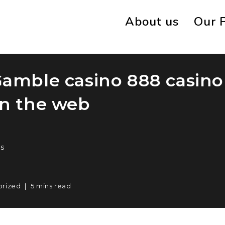
About us
Our 
Gamble casino 888 casino
On the web
s
orized
5 mins read