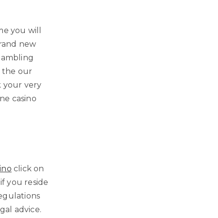
me you will
brand new
 gambling
 the our
k your very
ine casino
ino
click on
if you reside
regulations
al advice.