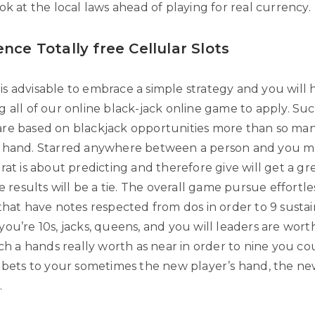
ok at the local laws ahead of playing for real currency.
nce Totally free Cellular Slots
it is advisable to embrace a simple strategy and you will h
g all of our online black-jack online game to apply. Su
re based on blackjack opportunities more than so ma
 hand. Starred anywhere between a person and you m
rat is about predicting and therefore give will get a gr
he results will be a tie. The overall game pursue effortl
that have notes respected from dos in order to 9 sustain
ou’re 10s, jacks, queens, and you will leaders are wort
ach a hands really worth as near in order to nine you co
t bets to your sometimes the new player’s hand, the n
.