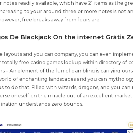
 notes readily available, which have 21 items as the gre
increasing to your around three or more notes is not 
owever, free breaks away from fours are.
os De Blackjack On the internet Grátis Ze
 layouts and you can company, you can even implem
r totally free casino games lookup within directory of c
hs – An element of the fun of gambling is carrying ours
orld of enchanting landscapes and you can mytholog
 to do that. Filled with wizards, dragons, and you can 
rse oneself on the miracle out of an excellent market
gination understands zero bounds.