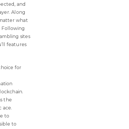
pected, and
layer. Along
 matter what
. Following
ambling sites
’ll features
choice for
nation
blockchain.
s the
c ace.
e to
sible to