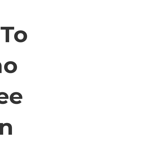
 To
no
ee
On