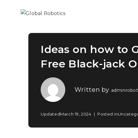
Ideas on how to 
Free Black-jack 
Written by
adminrobot
Updated
March 19, 2024
Posted in
Uncateg