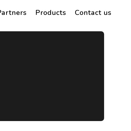
Partners
Products
Contact us