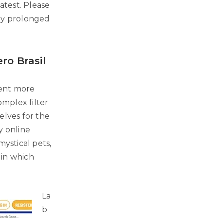
atest. Please
any prolonged
ro Brasil
ent more
omplex filter
elves for the
y online
mystical pets,
 in which
La
b