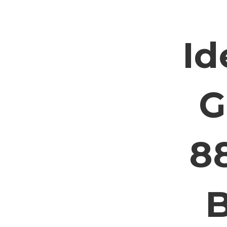
Id
G
8
B